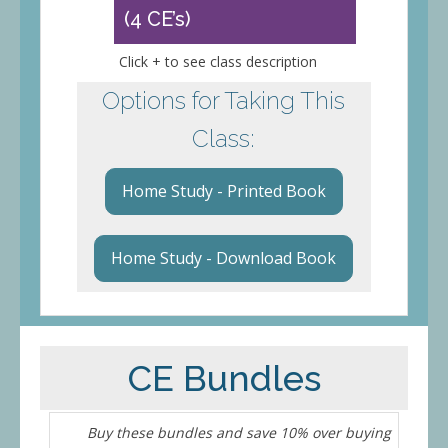
(4 CE’s)
Click + to see class description
Options for Taking This
Class:
Home Study - Printed Book
Home Study - Download Book
CE Bundles
Buy these bundles and save 10% over buying