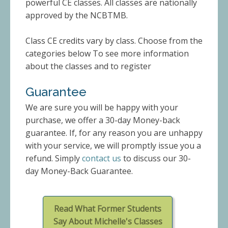
powerful CE classes. All classes are nationally
approved by the NCBTMB.
Class CE credits vary by class. Choose from the
categories below To see more information
about the classes and to register
Guarantee
We are sure you will be happy with your
purchase, we offer a 30-day Money-back
guarantee. If, for any reason you are unhappy
with your service, we will promptly issue you a
refund. Simply
contact us
to discuss our 30-
day Money-Back Guarantee.
Read What Former Students
Say About Michelle's Classes