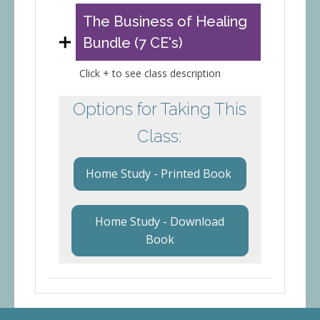
The Business of Healing
Bundle (7 CE's)
Click + to see class description
Options for Taking This
Class:
Home Study - Printed Book
Home Study - Download
Book