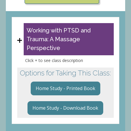
Working with PTSD and
Trauma: A Massage
Perspective
Click + to see class description
Options for Taking This Class:
Home Study - Printed Book
Home Study - Download Book