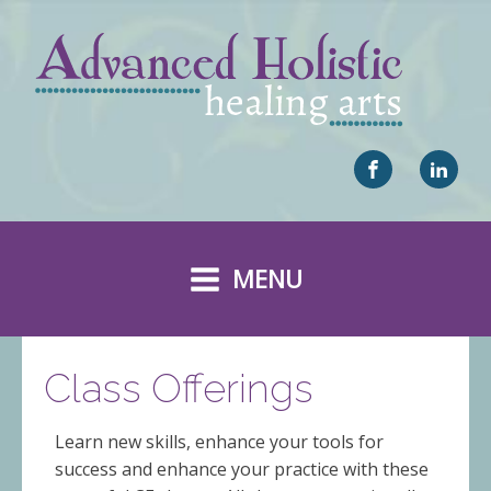
MENU
Class Offerings
Learn new skills, enhance your tools for
success and enhance your practice with these