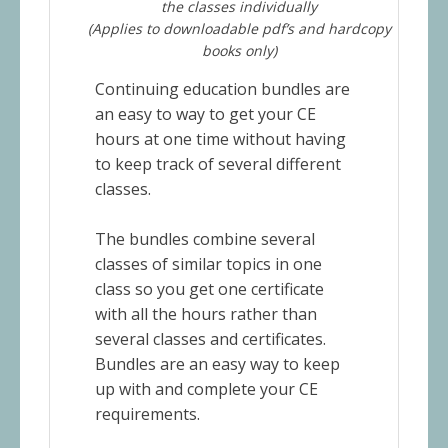
the classes individually
(Applies to downloadable pdf’s and hardcopy
books only)
Continuing education bundles are
an easy to way to get your CE
hours at one time without having
to keep track of several different
classes.
The bundles combine several
classes of similar topics in one
class so you get one certificate
with all the hours rather than
several classes and certificates.
Bundles are an easy way to keep
up with and complete your CE
requirements.