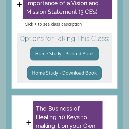
Importance of a Vision and
Mission Statement (3 CE’s)
Click + to see class description
Options for Taking This Class:
Home Study - Printed Book
Home Study - Download Book
The Business of
Healing: 10 Keys to
making it on your Own