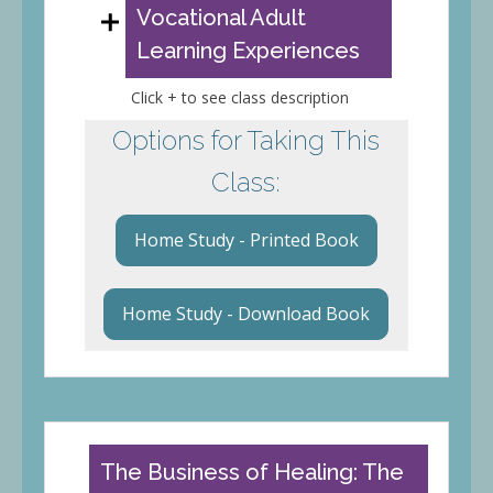
Vocational Adult
Learning Experiences
Click + to see class description
Options for Taking This
Class:
Home Study - Printed Book
Home Study - Download Book
The Business of Healing: The