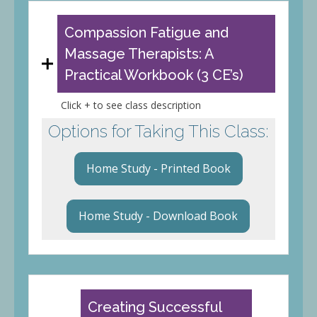
Compassion Fatigue and
Massage Therapists: A
Practical Workbook (3 CE’s)
Click + to see class description
Options for Taking This Class:
Home Study - Printed Book
Home Study - Download Book
Creating Successful