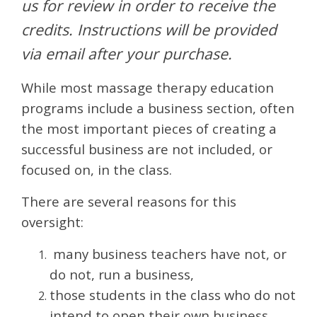
us for review in order to receive the
credits. Instructions will be provided
via email after your purchase.
While most massage therapy education
programs include a business section, often
the most important pieces of creating a
successful business are not included, or
focused on, in the class.
There are several reasons for this
oversight:
many business teachers have not, or
do not, run a business,
those students in the class who do not
intend to open their own business