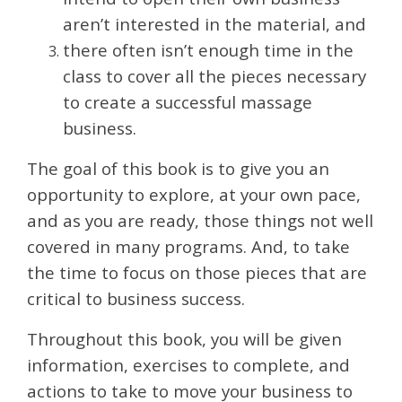
aren’t interested in the material, and
there often isn’t enough time in the
class to cover all the pieces necessary
to create a successful massage
business.
The goal of this book is to give you an
opportunity to explore, at your own pace,
and as you are ready, those things not well
covered in many programs. And, to take
the time to focus on those pieces that are
critical to business success.
Throughout this book, you will be given
information, exercises to complete, and
actions to take to move your business to