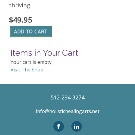
thriving.
$49.95
Items in Your Cart
Your cart is empty
Visit The Shop
512-294-3274
info@holistichealingarts.net