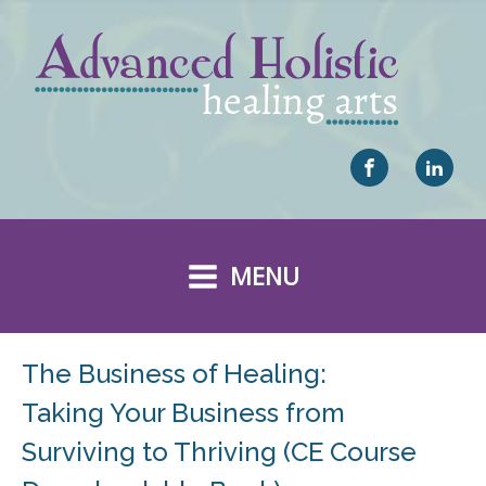
MENU
The Business of Healing:
Taking Your Business from
Surviving to Thriving (CE Course