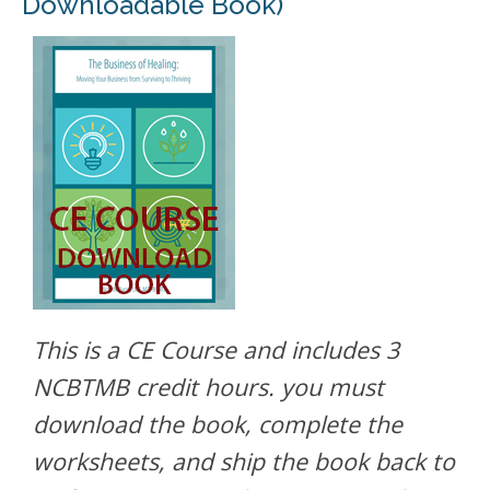
Downloadable Book)
This is a CE Course and includes 3
NCBTMB credit hours. you must
download the book, complete the
worksheets, and ship the book back to