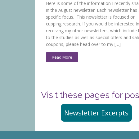
Here is some of the information I recently sh
in the August newsletter. Each newsletter has 
specific focus. This newsletter is focused on
cupping research. If you would be interested i
receiving my other newsletters, which include l
to the studies as well as special offers and sal
coupons, please head over to my […]
Read More
Visit these pages for pos
Newsletter Excerpts