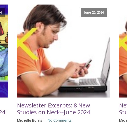
24
June 20, 2024
Newsletter Excerpts: 8 New
Ne
24
Studies on Neck--June 2024
St
Michelle Burns
No Comments
Mich