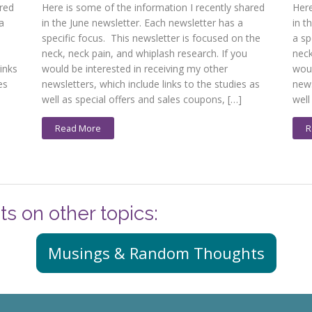
ared
Here is some of the information I recently shared
Here
a
in the June newsletter. Each newsletter has a
in t
specific focus. This newsletter is focused on the
a sp
n
neck, neck pain, and whiplash research. If you
neck
inks
would be interested in receiving my other
woul
es
newsletters, which include links to the studies as
news
well as special offers and sales coupons, […]
well
Read More
R
ts on other topics:
Musings & Random Thoughts