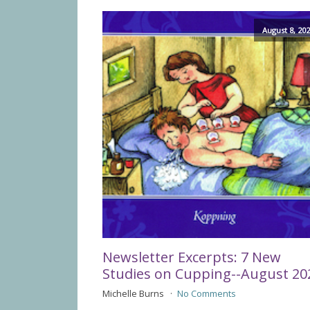
August 8, 20
Newsletter Excerpts: 7 New
Studies on Cupping--August 20
Michelle Burns
No Comments