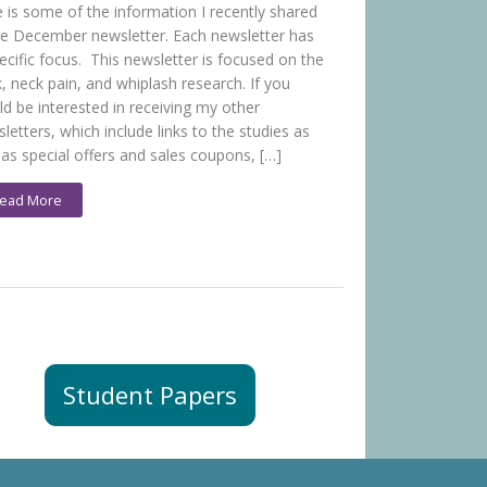
 is some of the information I recently shared
he December newsletter. Each newsletter has
ecific focus. This newsletter is focused on the
, neck pain, and whiplash research. If you
d be interested in receiving my other
letters, which include links to the studies as
 as special offers and sales coupons, […]
ead More
Student Papers