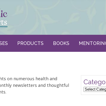
SES
PRODUCTS
BOOKS
MENTORIN
ghts on numerous health and
Catego
nthly newsletters and thoughtful
Categories
ts.