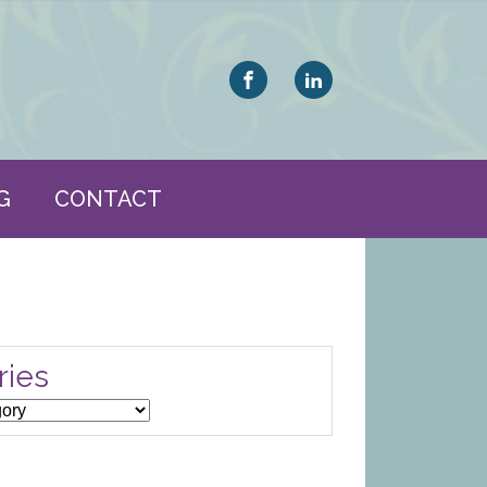
G
CONTACT
ries