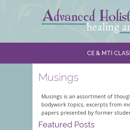
CE & MTI CLAS
Musings
Musings is an assortment of thou
bodywork topics, excerpts from mo
papers presented by former studen
Featured Posts