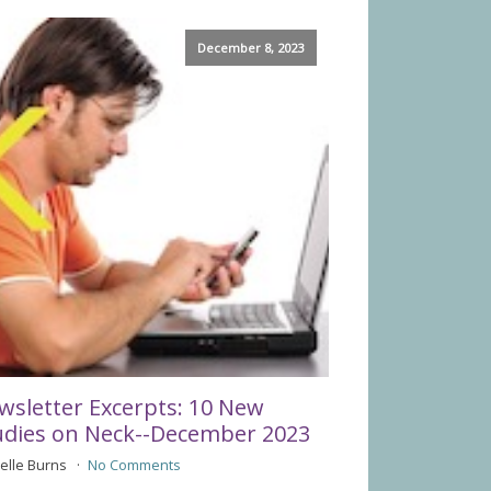
December 8, 2023
wsletter Excerpts: 10 New
udies on Neck--December 2023
elle Burns
No Comments