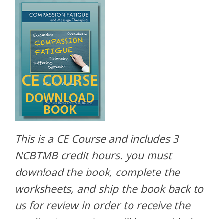
This is a CE Course and includes 3
NCBTMB credit hours. you must
download the book, complete the
worksheets, and ship the book back to
us for review in order to receive the