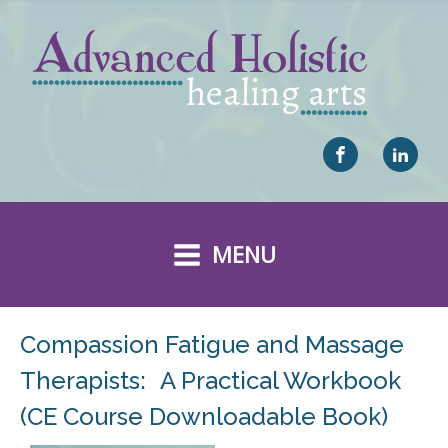
MENU
Compassion Fatigue and Massage
Therapists: A Practical Workbook
(CE Course Downloadable Book)