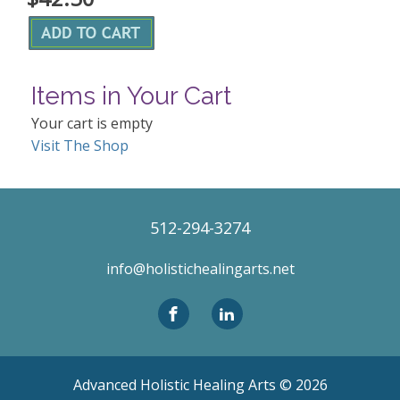
Items in Your Cart
Your cart is empty
Visit The Shop
512-294-3274
info@holistichealingarts.net
Advanced Holistic Healing Arts ©
2026