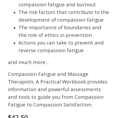
compassion fatigue and burnout
The risk factors that contribute to the
development of compassion fatigue
The importance of boundaries and
the role of ethics in prevention
Actions you can take to prevent and
reverse compassion fatigue
and much more…
Compassion Fatigue and Massage
Therapists: A Practical Workbook provides
information and powerful assessments
and tools to guide you from Compassion
Fatigue to Compassion Satisfaction.
$42.50