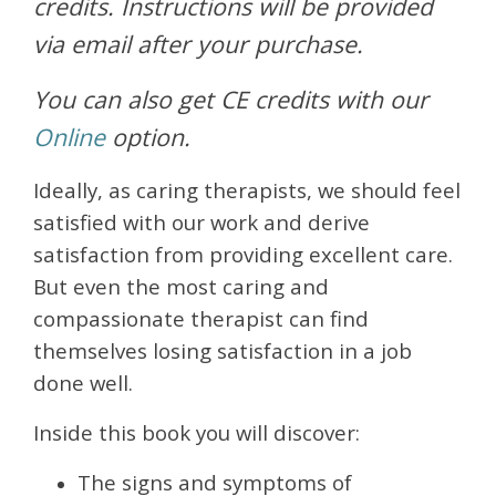
credits. Instructions will be provided
via email after your purchase.
You can also get CE credits with our
Online
option.
Ideally, as caring therapists, we should feel
satisfied with our work and derive
satisfaction from providing excellent care.
But even the most caring and
compassionate therapist can find
themselves losing satisfaction in a job
done well.
Inside this book you will discover:
The signs and symptoms of