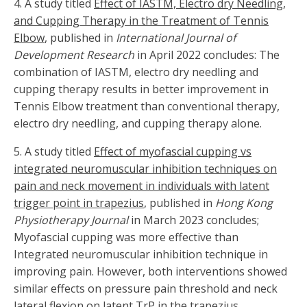
4. A study titled
Effect of IASTM, Electro dry Needling,
and Cupping Therapy in the Treatment of Tennis
Elbow
, published in
International Journal of
Development Research
in April 2022 concludes: The
combination of IASTM, electro dry needling and
cupping therapy results in better improvement in
Tennis Elbow treatment than conventional therapy,
electro dry needling, and cupping therapy alone.
5.
A study titled
Effect of myofascial cupping vs
integrated neuromuscular inhibition techniques on
pain and neck movement in individuals with latent
trigger point in trapezius
, published in
Hong Kong
Physiotherapy Journal
in March 2023 concludes;
Myofascial cupping was more effective than
Integrated neuromuscular inhibition technique in
improving pain. However, both interventions showed
similar effects on pressure pain threshold and neck
lateral flexion on latent TrP in the trapezius.