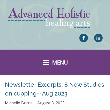
MENU
Newsletter Excerpts: 8 New Studies
on cupping--Aug 2023
Michelle Burns
August 3, 2023