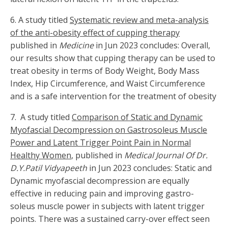
6. A study titled
Systematic review and meta-analysis
of the anti-obesity effect of cupping therapy
published in
Medicine
in Jun 2023 concludes: Overall,
our results show that cupping therapy can be used to
treat obesity in terms of Body Weight, Body Mass
Index, Hip Circumference, and Waist Circumference
and is a safe intervention for the treatment of obesity
7. A study titled
Comparison of Static and Dynamic
Myofascial Decompression on Gastrosoleus Muscle
Power and Latent Trigger Point Pain in Normal
Healthy Women
, published in
Medical Journal Of Dr.
D.Y.Patil Vidyapeeth
in Jun 2023 concludes: Static and
Dynamic myofascial decompression are equally
effective in reducing pain and improving gastro-
soleus muscle power in subjects with latent trigger
points. There was a sustained carry-over effect seen