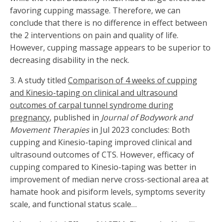
favoring cupping massage. Therefore, we can
conclude that there is no difference in effect between
the 2 interventions on pain and quality of life.
However, cupping massage appears to be superior to
decreasing disability in the neck.
3.
A study titled
Comparison of 4 weeks of cupping
and Kinesio-taping on clinical and ultrasound
outcomes of carpal tunnel syndrome during
pregnancy
, published in
Journal of Bodywork and
Movement Therapies
in Jul 2023 concludes: Both
cupping and Kinesio-taping improved clinical and
ultrasound outcomes of CTS. However, efficacy of
cupping compared to Kinesio-taping was better in
improvement of median nerve cross-sectional area at
hamate hook and pisiform levels, symptoms severity
scale, and functional status scale…