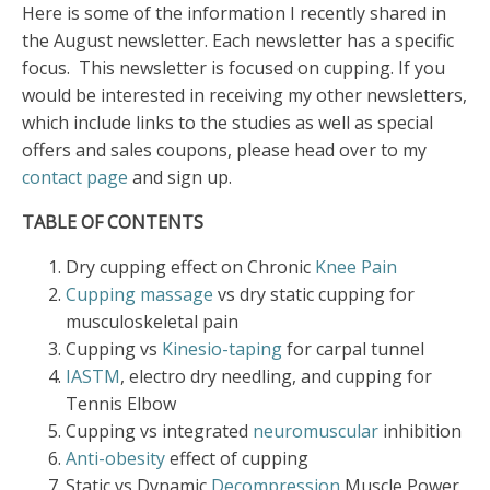
Here is some of the information I recently shared in
the August newsletter. Each newsletter has a specific
focus. This newsletter is focused on cupping. If you
would be interested in receiving my other newsletters,
which include links to the studies as well as special
offers and sales coupons, please head over to my
contact page
and sign up.
TABLE OF CONTENTS
Dry cupping effect on Chronic
Knee Pain
Cupping massage
vs dry static cupping for
musculoskeletal pain
Cupping vs
Kinesio-taping
for carpal tunnel
IASTM
, electro dry needling, and cupping for
Tennis Elbow
Cupping vs integrated
neuromuscular
inhibition
Anti-obesity
effect of cupping
Static vs Dynamic
Decompression
Muscle Power