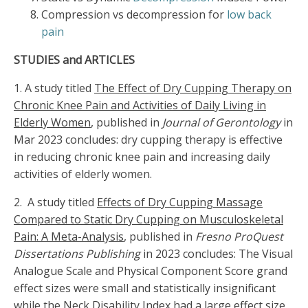
Compression vs decompression for
low back
pain
STUDIES and ARTICLES
1. A study titled
The Effect of Dry Cupping Therapy on
Chronic Knee Pain and Activities of Daily Living in
Elderly Women
, published in
Journal of Gerontology
in
Mar 2023 concludes: dry cupping therapy is effective
in reducing chronic knee pain and increasing daily
activities of elderly women.
2. A study titled
Effects of Dry Cupping Massage
Compared to Static Dry Cupping on Musculoskeletal
Pain: A Meta-Analysis
, published in
Fresno ProQuest
Dissertations Publishing
in 2023 concludes: The Visual
Analogue Scale and Physical Component Score grand
effect sizes were small and statistically insignificant
while the Neck Disability Index had a large effect size