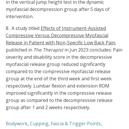
in the vertical jump height test in the dynamic
myofascial decompression group after 5 days of
intervention.
8. A study titled
Effects of Instrument-Assisted
Compressive Versus Decompressive Myofascial
Release in Patient with Non-Specific Low Back Pain
,
published in
The Therapist
in Jun 2023 concludes: Pain
severity and disability score in the decompressive
myofascial release group reduced significantly
compared to the compressive myofascial release
group at the end of the third week and first week
respectively. Lumbar flexion and extension ROM
improved significantly in the compressive release
group as compared to the decompressive release
group after 1 and 2 weeks respectively.
Bodywork
,
Cupping
,
Fascia & Trigger Points
,