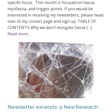
specific focus. This month is focused on fascia,
myofascia, and trigger points. If you would be
interested in receiving my newsletters, please head
over to my contact page and sign up. TABLE OF
CONTENTS Why we don't elongate fascia […]
Read more…
Newsletter excerpts: 9 New Research