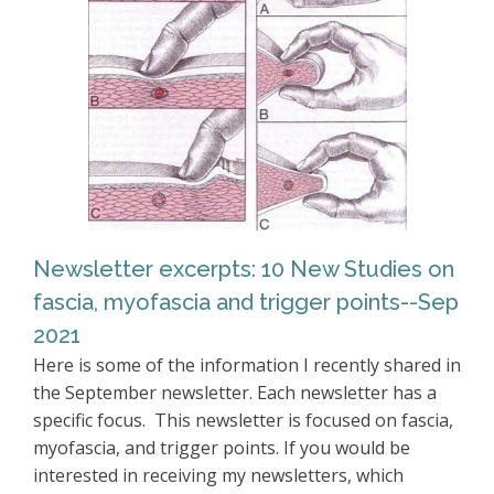
Newsletter excerpts: 10 New Studies on
fascia, myofascia and trigger points--Sep
2021
Here is some of the information I recently shared in
the September newsletter. Each newsletter has a
specific focus. This newsletter is focused on fascia,
myofascia, and trigger points. If you would be
interested in receiving my newsletters, which