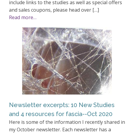
include links to the studies as well as special offers
and sales coupons, please head over […]
Read more…
Newsletter excerpts: 10 New Studies
and 4 resources for fascia--Oct 2020
Here is some of the information I recently shared in
my October newsletter. Each newsletter has a