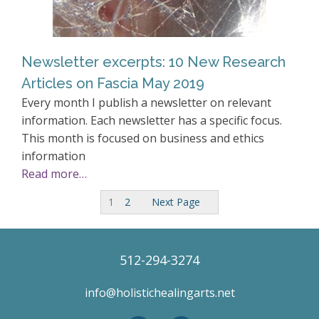
Newsletter excerpts: 10 New Research
Articles on Fascia May 2019
Every month I publish a newsletter on relevant
information. Each newsletter has a specific focus.
This month is focused on business and ethics
information
Read more…
1
2
Next Page
512-294-3274
info@holistichealingarts.net