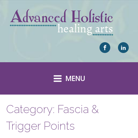
MENU
Category:
Fascia &
Trigger Points