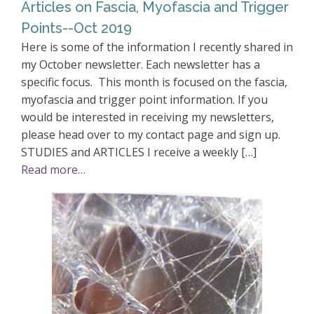
Articles on Fascia, Myofascia and Trigger
Points--Oct 2019
Here is some of the information I recently shared in
my October newsletter. Each newsletter has a
specific focus. This month is focused on the fascia,
myofascia and trigger point information. If you
would be interested in receiving my newsletters,
please head over to my contact page and sign up.
STUDIES and ARTICLES I receive a weekly […]
Read more…