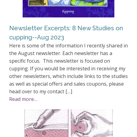
Newsletter Excerpts: 8 New Studies on
cupping--Aug 2023
Here is some of the information I recently shared in
the August newsletter. Each newsletter has a
specific focus. This newsletter is focused on
cupping. If you would be interested in receiving my
other newsletters, which include links to the studies
as well as special offers and sales coupons, please
head over to my contact […]
Read more…