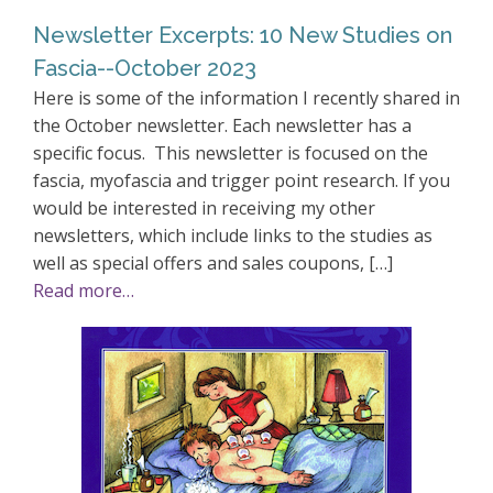
Newsletter Excerpts: 10 New Studies on
Fascia--October 2023
Here is some of the information I recently shared in
the October newsletter. Each newsletter has a
specific focus. This newsletter is focused on the
fascia, myofascia and trigger point research. If you
would be interested in receiving my other
newsletters, which include links to the studies as
well as special offers and sales coupons, […]
Read more…