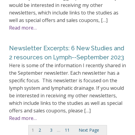
would be interested in receiving my other
newsletters, which include links to the studies as
well as special offers and sales coupons, […]
Read more…
Newsletter Excerpts: 6 New Studies and
2 resources on Lymph--September 2023
Here is some of the information I recently shared in
the September newsletter. Each newsletter has a
specific focus. This newsletter is focused on the
lymph system and lymphatic drainage. If you would
be interested in receiving my other newsletters,
which include links to the studies as well as special
offers and sales coupons, please […]
Read more…
1
2
3
…
11
Next Page