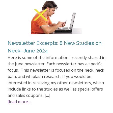
Newsletter Excerpts: 8 New Studies on
Neck--June 2024
Here is some of the information I recently shared in
the June newsletter. Each newsletter has a specific
focus. This newsletter is focused on the neck, neck
pain, and whiplash research. If you would be
interested in receiving my other newsletters, which
include links to the studies as well as special offers
and sales coupons, […]
Read more…