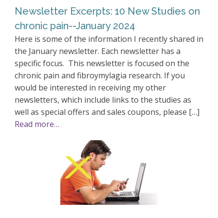
Newsletter Excerpts: 10 New Studies on
chronic pain--January 2024
Here is some of the information I recently shared in
the January newsletter. Each newsletter has a
specific focus. This newsletter is focused on the
chronic pain and fibroymylagia research. If you
would be interested in receiving my other
newsletters, which include links to the studies as
well as special offers and sales coupons, please […]
Read more…