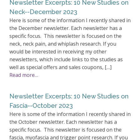
Newsletter Excerpts: 10 New Studies on
Neck--December 2023
Here is some of the information I recently shared in
the December newsletter. Each newsletter has a
specific focus. This newsletter is focused on the
neck, neck pain, and whiplash research. If you
would be interested in receiving my other
newsletters, which include links to the studies as
well as special offers and sales coupons, […]
Read more…
Newsletter Excerpts: 10 New Studies on
Fascia--October 2023
Here is some of the information I recently shared in
the October newsletter. Each newsletter has a
specific focus. This newsletter is focused on the
fascia, myofascia and trigger point research. If you