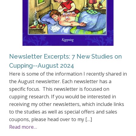
Newsletter Excerpts: 7 New Studies on
Cupping--August 2024
Here is some of the information I recently shared in
the August newsletter. Each newsletter has a
specific focus. This newsletter is focused on
cupping research. If you would be interested in
receiving my other newsletters, which include links
to the studies as well as special offers and sales
coupons, please head over to my […]
Read more…