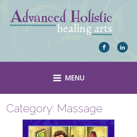
MENU
Category:
Massage