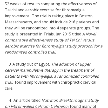
52 weeks of results comparing the effectiveness of
Tai chi and aerobic exercise for fibromyalgia
improvement. The trial is taking place in Boston,
Massachusetts, and should include 216 patients and
they will be randomized into 4 separate groups. The
study is presented in Trials, Jan 2015 titled
A Novel
comparative effectiveness study of Tai Chi versus
aerobic exercise for fibromyalgia: study protocol for a
randomized controlled trial.
3. A study out of Egypt,
The addition of upper
cervical manipulative therapy in the treatment of
patients with fibromyalgia: a randomized controlled
trial,
found improvement with chiropractic cervical
care.
4. An article titled
Nutrition Breakthroughs: Study
on Fibromyalgia Calcium Deficiency
found many of