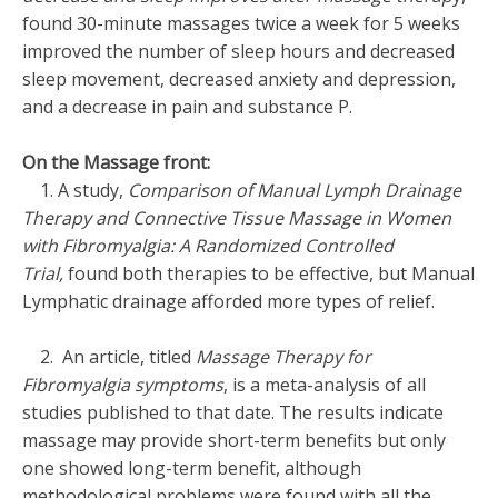
found 30-minute massages twice a week for 5 weeks
improved the number of sleep hours and decreased
sleep movement, decreased anxiety and depression,
and a decrease in pain and substance P.
On the Massage front:
1. A study,
Comparison of Manual Lymph Drainage
Therapy and Connective Tissue Massage in Women
with Fibromyalgia: A Randomized Controlled
Trial,
found both therapies to be effective, but Manual
Lymphatic drainage afforded more types of relief.
2. An article, titled
Massage Therapy for
Fibromyalgia symptoms
, is a meta-analysis of all
studies published to that date. The results indicate
massage may provide short-term benefits but only
one showed long-term benefit, although
methodological problems were found with all the