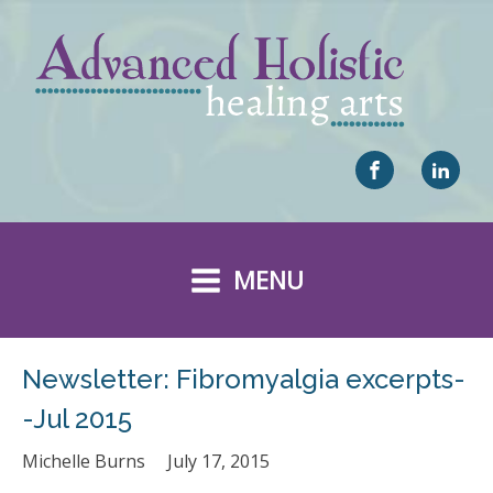
MENU
Newsletter: Fibromyalgia excerpts-
-Jul 2015
Michelle Burns
July 17, 2015