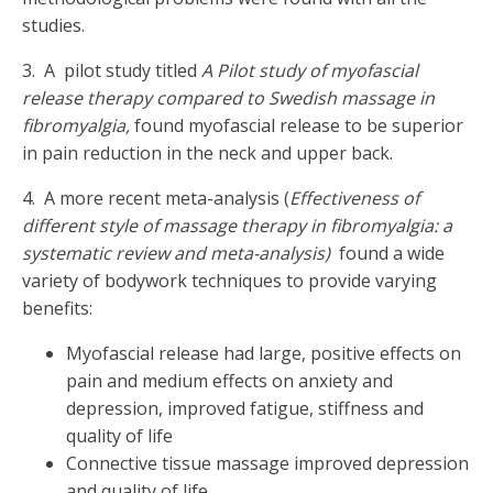
studies.
3. A pilot study titled
A Pilot study of myofascial
release therapy compared to Swedish massage in
fibromyalgia,
found myofascial release to be superior
in pain reduction in the neck and upper back.
4. A more recent meta-analysis (
Effectiveness of
different style of massage therapy in fibromyalgia: a
systematic review and meta-analysis)
found a wide
variety of bodywork techniques to provide varying
benefits:
Myofascial release had large, positive effects on
pain and medium effects on anxiety and
depression, improved fatigue, stiffness and
quality of life
Connective tissue massage improved depression
and quality of life