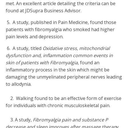
met. An excellent article detailing the criteria can be
found at JDSupra Business Advisor.
5. A study, published in Pain Medicine, found those
patients with fibromyalgia who smoked had higher
pain levels and depression.
6. A study, titled
Oxidative stress, mitochondrial
dysfunction and, inflammation common events in
skin of patients with Fibromyalgia
, found an
inflammatory process in the skin which might be
damaging the unmyelinated peripheral nerves leading
to allodynia.
2. Walking found to be an effective form of exercise
for individuals with chronic musculoskeletal pain.
3. A study,
Fibromyalgia pain and substance P
decrease and sleep improves after massage therap
y,