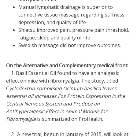
Manual lymphatic drainage is superior to
connective tissue massage regarding stiffness,
depression, and quality of life
Shiatsu improved pain, pressure pain threshold,
fatigue, sleep and quality of life
Swedish massage did not improve outcomes.
On the Alternative and Complementary medical front:
1. Basil Essential Oil found to have an analgesic
effect on mice with fibromyalgia. The study, titled
C
yclodextrin-complexed Ocimum basilica leaves
essential oil increases Fos Protein Expression in the
Central Nervous System and Produce an
Antihyperalgesic Effect in Animal Models for
Fibromyalgia
is summarized on ProHealth.
2. A new trial, begun in January of 2015, will look at