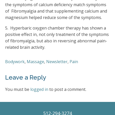
the symptoms of calcium deficiency match symptoms
of Fibromyalgia and that supplementing calcium and
magnesium helped reduce some of the symptoms.
5. Hyperbaric oxygen chamber therapy has shown a
positive effect in, not only treatment of the symptoms
of fibromyalgia, but also in reversing abnormal pain-
related brain activity.
Bodywork
,
Massage
,
Newsletter
,
Pain
Leave a Reply
You must be
logged in
to post a comment.
512-294-3274