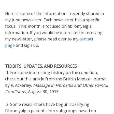
Here is some of the information I recently shared in
my June newsletter. Each newsletter has a specific
focus. This month is focused on fibromyalgia
information. If you would be interested in receiving
my newsletter, please head over to my
contact
page
and sign up.
TIDBITS, UPDATES, AND RESOURCES
1. For some interesting history on the condition,
check out this article from the British Medical Journal
by R. Ackerley,
Massage in Fibrositis and Other Painful
Conditions,
August 30, 1913.
2. Some researchers have begun classifying
Fibromyalgia patients into subgroups based on