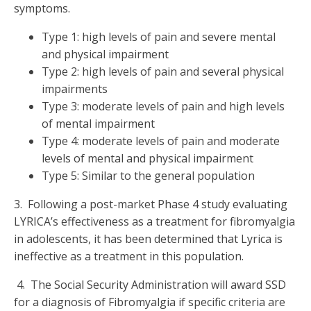
symptoms.
Type 1: high levels of pain and severe mental
and physical impairment
Type 2: high levels of pain and several physical
impairments
Type 3: moderate levels of pain and high levels
of mental impairment
Type 4: moderate levels of pain and moderate
levels of mental and physical impairment
Type 5: Similar to the general population
3. Following a post-market Phase 4 study evaluating
LYRICA’s effectiveness as a treatment for fibromyalgia
in adolescents, it has been determined that Lyrica is
ineffective as a treatment in this population.
4. The Social Security Administration will award SSD
for a diagnosis of Fibromyalgia if specific criteria are