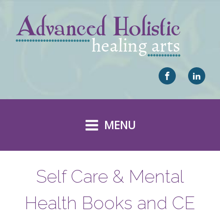
MENU
Self Care & Mental
Health Books and CE