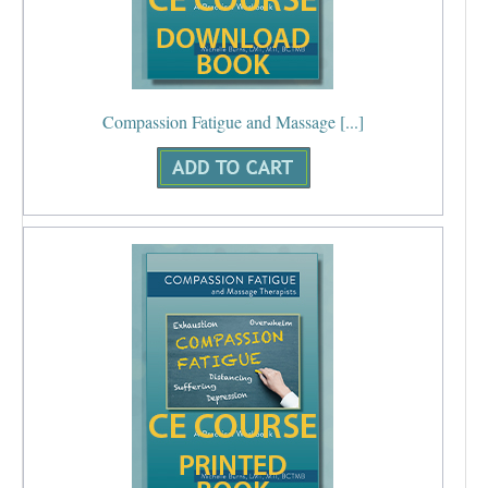
Compassion Fatigue and Massage [...]