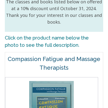
The classes and books listed below on offered
at a 10% discount until October 31, 2024.
Thank you for your interest in our classes and
books.
Click on the product name below the
photo to see the full description.
Compassion Fatigue and Massage
Therapists