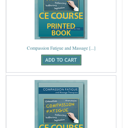
Compassion Fatigue and Massage [...]