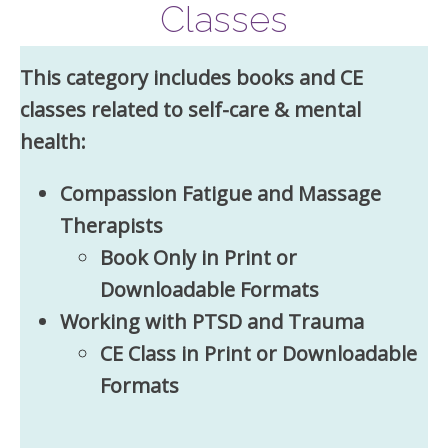
Classes
This category includes books and CE
classes related to self-care & mental
health:
Compassion Fatigue and Massage
Therapists
Book Only in Print or
Downloadable Formats
Working with PTSD and Trauma
CE Class in Print or Downloadable
Formats