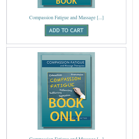
Compassion Fatigue and Massage [...]
Compassion Fatigue and Massage [...]