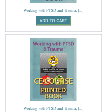
Working with PTSD and Trauma: [...]
Working with PTSD and Trauma: [...]