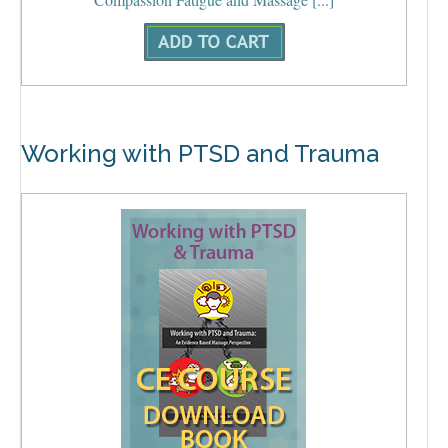
Working with PTSD and Trauma