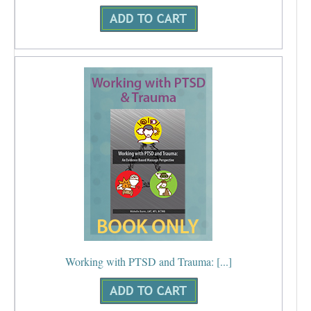
Working with PTSD and Trauma: [...]