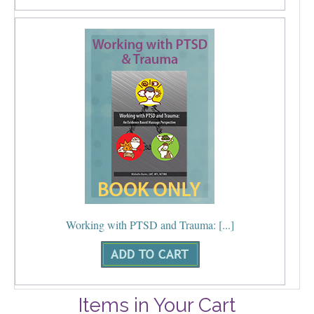
Working with PTSD and Trauma: [...]
Items in Your Cart