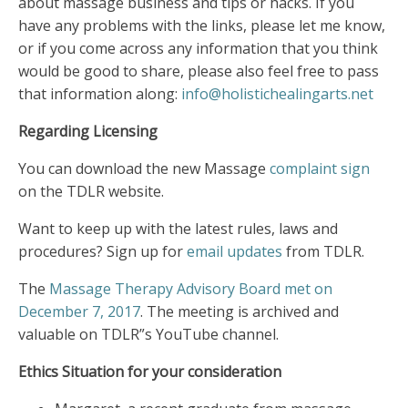
about massage business and tips or hacks. If you
have any problems with the links, please let me know,
or if you come across any information that you think
would be good to share, please also feel free to pass
that information along:
info@holistichealingarts.net
Regarding Licensing
You can download the new Massage
complaint sign
on the TDLR website.
Want to keep up with the latest rules, laws and
procedures? Sign up for
email updates
from TDLR.
The
Massage Therapy Advisory Board met on
December 7, 2017
. The meeting is archived and
valuable on TDLR”s YouTube channel.
Ethics Situation for your consideration