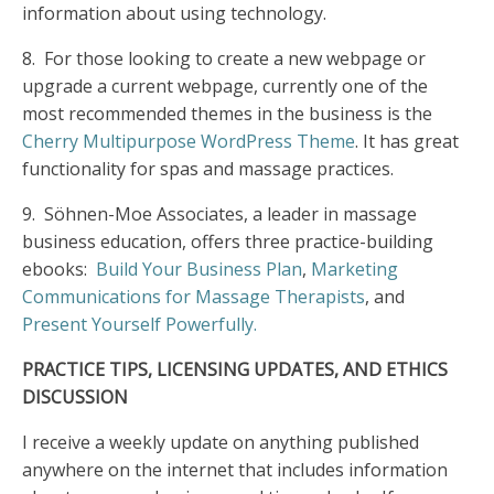
information about using technology.
8.
For those looking to create a new webpage or
upgrade a current webpage, currently one of the
most recommended themes in the business is the
Cherry Multipurpose WordPress Theme
. It has great
functionality for spas and massage practices.
9.
Söhnen-Moe Associates, a leader in massage
business education, offers three practice-building
ebooks:
Build Your Business Plan
,
Marketing
Communications for Massage Therapists
, and
Present Yourself Powerfully.
PRACTICE TIPS, LICENSING UPDATES, AND ETHICS
DISCUSSION
I receive a weekly update on anything published
anywhere on the internet that includes information