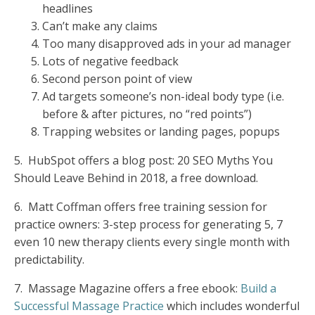
headlines
Can’t make any claims
Too many disapproved ads in your ad manager
Lots of negative feedback
Second person point of view
Ad targets someone’s non-ideal body type (i.e.
before & after pictures, no “red points”)
Trapping websites or landing pages, popups
5.
HubSpot offers a blog post:
20 SEO Myths You
Should Leave Behind in 2018,
a free download.
6.
Matt Coffman offers free training session for
practice owners:
3-step
process for generating 5, 7
even 10 new therapy clients every single month with
predictability.
7.
Massage Magazine offers a free ebook:
Build a
Successful Massage Practice
which includes wonderful