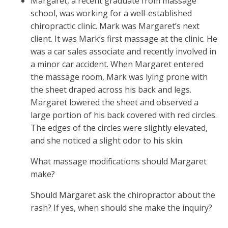
Margaret, a recent graduate from massage
school, was working for a well-established
chiropractic clinic. Mark was Margaret’s next
client. It was Mark’s first massage at the clinic. He
was a car sales associate and recently involved in
a minor car accident. When Margaret entered
the massage room, Mark was lying prone with
the sheet draped across his back and legs.
Margaret lowered the sheet and observed a
large portion of his back covered with red circles.
The edges of the circles were slightly elevated,
and she noticed a slight odor to his skin.
What massage modifications should Margaret
make?
Should Margaret ask the chiropractor about the
rash? If yes, when should she make the inquiry?