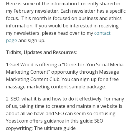
Here is some of the information I recently shared in
my February newsletter. Each newsletter has a specific
focus. This month is focused on business and ethics
information. If you would be interested in receiving
my newsletters, please head over to my
contact
page
and sign up.
Tidbits, Upd
ates a
nd Resources:
1.Gael Wood is offering a “Done-for-You Social Media
Marketing Content” opportunity through Massage
Marketing Content Club. You can sign up for a
free
massage marketing content sample package
.
2.
SEO: what it is and how to do it effectively. For many
of us, taking time to create and maintain a website is
about all we have and SEO can seem so confusing.
Y
oast.com
offers guidance in this guide:
SEO
copywriting: The ultimate guide.