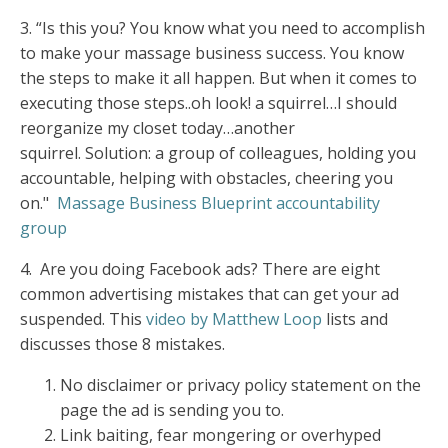
3.
“Is this you? You know what you need to accomplish
to make your massage business success. You know
the steps to make it all happen. But when it comes to
executing those steps..oh look! a squirrel…I should
reorganize my closet today…another
squirrel. Solution: a group of colleagues, holding you
accountable, helping with obstacles, cheering you
on."
Massage Business Blueprint accountability
group
4.
Are you doing Facebook ads? There are
eight
common advertising mistakes
that can get your ad
suspended. This
video by Matthew Loop
lists and
discusses those 8 mistakes.
No disclaimer or privacy policy statement on the
page the ad is sending you to.
Link baiting, fear mongering or overhyped