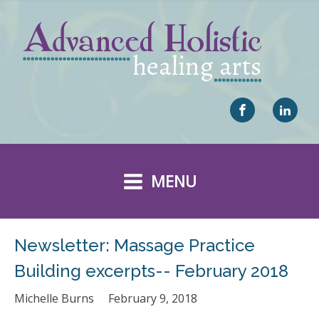
MENU
Newsletter: Massage Practice
Building excerpts-- February 2018
Michelle Burns
February 9, 2018