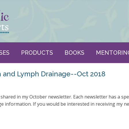
SES
PRODUCTS
BOOKS
MENTORIN
h and Lymph Drainage--Oct 2018
 shared in my October newsletter. Each newsletter has a spe
 information. If you would be interested in receiving my n