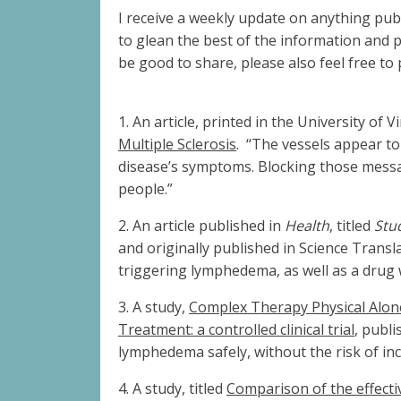
I receive a weekly update on anything pub
to glean the best of the information and 
be good to share, please also feel free to
1.
An article, printed in the University of V
Multiple Sclerosis
.
“The vessels appear to
disease’s symptoms. Blocking those messag
people.”
2.
An article published in
Health
, titled
Stu
and originally published in Science Transl
triggering lymphedema, as well as a drug w
3.
A study,
Complex Therapy Physical Alone
Treatment: a controlled clinical trial
, publi
lymphedema safely, without the risk of i
4.
A study, titled
Comparison of the effect