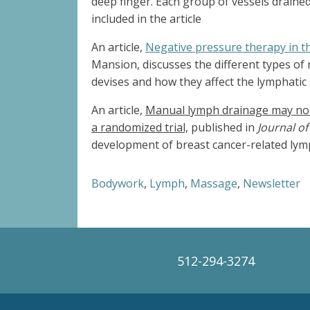
deep finger. Each group of vessels drained i
included in the article
An article,
Negative pressure therapy in
Mansion, discusses the different types of
devises and how they affect the lymphatic 
An article,
Manual lymph drainage may not 
a randomized trial,
published in
Journal o
development of breast cancer-related lym
Bodywork
,
Lymph
,
Massage
,
Newsletter
512-294-3274