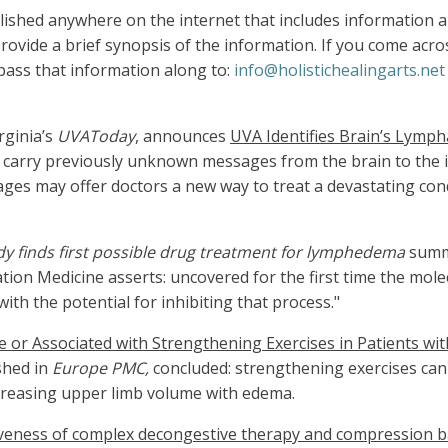
lished anywhere on the internet that includes information a
provide a brief synopsis of the information. If you come acr
 pass that information along to:
info@holistichealingarts.net
irginia’s
UVAToday
, announces
UVA Identifies Brain’s Lymph
 carry previously unknown messages from the brain to the 
es may offer doctors a new way to treat a devastating condi
dy finds first possible drug treatment for lymphedema
summ
ation Medicine asserts: uncovered for the first time the mo
ith the potential for inhibiting that process."
 or Associated with Strengthening Exercises in Patients w
shed in
Europe PMC,
concluded: strengthening exercises can
ncreasing upper limb volume with edema.
iveness of complex decongestive therapy and compression 