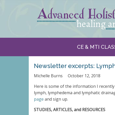
CE & MTI CLAS
Newsletter excerpts: Lymp
Michelle Burns
October 12, 2018
Here is some of the information I recently
lymph, lymphedema and lymphatic drainage
page
and sign up.
STUDIES, ARTICLES, and RESOURCES