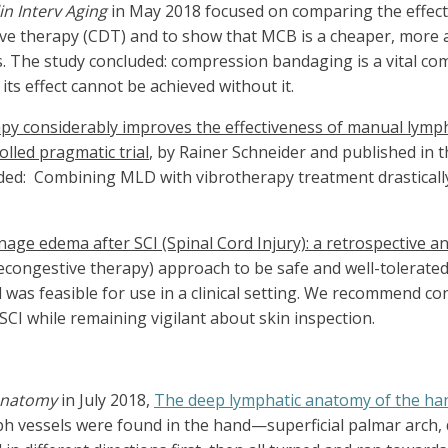
in Interv Aging
in May 2018 focused on comparing the effect
 therapy (CDT) and to show that MCB is a cheaper, more ac
ts. The study concluded: compression bandaging is a vital
ts effect cannot be achieved without it.
y considerably improves the effectiveness of manual lymph
lled pragmatic trial
, by Rainer Schneider and published in 
ded:
Combining MLD with vibrotherapy treatment drastically
e edema after SCI (Spinal Cord Injury): a retrospective an
ongestive therapy) approach to be safe and well-tolerated b
was feasible for use in a clinical setting. We recommend c
CI while remaining vigilant about skin inspection.
Anatomy
in July 2018,
The deep lymphatic anatomy of the ha
ymph vessels were found in the hand—superficial palmar arch