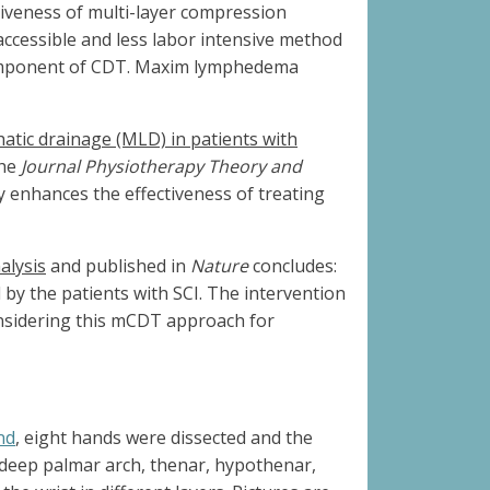
iveness of multi-layer compression
cessible and less labor intensive method
 component of CDT. Maxim lymphedema
atic drainage (MLD) in patients with
the
Journal Physiotherapy Theory and
 enhances the effectiveness of treating
alysis
and published in
Nature
concludes:
y the patients with SCI. The intervention
onsidering this mCDT approach for
nd
, eight hands were dissected and the
, deep palmar arch, thenar, hypothenar,