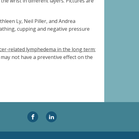
the wrist in different layers. Pictures are
hleen Ly, Neil Piller, and Andrea
eathing, cupping and negative pressure
cer-related lymphedema in the long term:
may not have a preventive effect on the