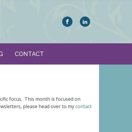
G
CONTACT
cific focus. This month is focused on
ewsletters, please head over to my
contact