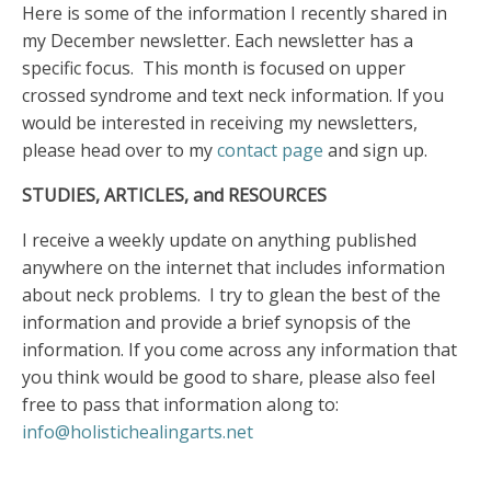
Here is some of the information I recently shared in
my December newsletter. Each newsletter has a
specific focus. This month is focused on upper
crossed syndrome and text neck information. If you
would be interested in receiving my newsletters,
please head over to my
contact page
and sign up.
STUDIES, ARTICLES, and RESOURCES
I receive a weekly update on anything published
anywhere on the internet that includes information
about neck problems. I try to glean the best of the
information and provide a brief synopsis of the
information. If you come across any information that
you think would be good to share, please also feel
free to pass that information along to:
info@holistichealingarts.net