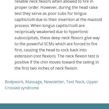
reliable neck flexors when allowed to fire in
proper order. However, during the head raise
test they serve as poor subs for longus
capitis/colli due to their insertion at the mastoid
process. When longus capitis//colli are
reciprocally weakened due to hypertonic
suboccipitals, these deep neck flexors give way
to the powerful SCMs which are forced to fire
first, causing the head to cock back into
extension (not flexion). The neck flexion test is
positive if the chin moves toward the ceiling in
the first two inches of neck flexion.
Bodywork
,
Massage
,
Newsletter
,
Text Neck
,
Upper
Crossed syndrome