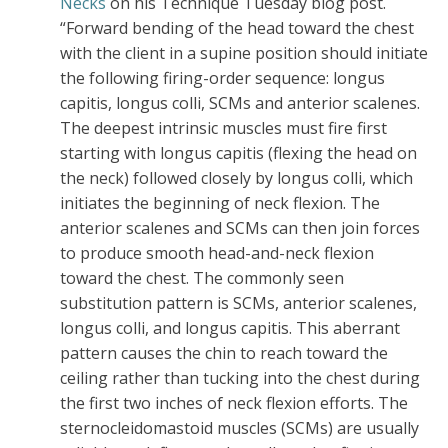
Necks
on his Technique Tuesday blog post.
“Forward bending of the head toward the chest
with the client in a supine position should initiate
the following firing-order sequence: longus
capitis, longus colli, SCMs and anterior scalenes.
The deepest intrinsic muscles must fire first
starting with longus capitis (flexing the head on
the neck) followed closely by longus colli, which
initiates the beginning of neck flexion. The
anterior scalenes and SCMs can then join forces
to produce smooth head-and-neck flexion
toward the chest. The commonly seen
substitution pattern is SCMs, anterior scalenes,
longus colli, and longus capitis. This aberrant
pattern causes the chin to reach toward the
ceiling rather than tucking into the chest during
the first two inches of neck flexion efforts. The
sternocleidomastoid muscles (SCMs) are usually