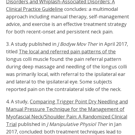
Disorders and Whiplash-Associated Disorders: A
Clinical Practice Guideline
concludes: a multimodal
approach including manual therapy, self-management
advice, and exercise is an effective treatment strategy
for both recent-onset and persistent neck pain.
3. A study published in
J Bodyw Mov Ther
in April 2017,
titled
The local and referred pain patterns of the
longus colli muscle found: the pain referral pattern
during deep massage and needling of the longus colli
was primarily local, with referral to the ipsilateral ear
and lateral to the ipsilateral eye. Some subjects
reported pain on the contralateral side of the neck.
4. A study,
Comparing Trigger Point Dry Needling and
Manual Pressure Technique for the Management of
Myofascial Neck/Shoulder Pain: A Randomized Clinical
Trial
published in
J Manipulative Physiol Ther
in Jan
2017, concluded: both treatment techniques lead to