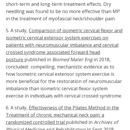
short-term and long-term treatment effects. Dry
needling was found to be no more effective than MP
in the treatment of myofascial neck/shoulder pain.
5. A study,
Comparison of isometric cervical flexor and
isometric cervical extensor system exercises on
patients with neuromuscular imbalance and cervical
crossed syndrome associated forward head
posture
published in
Biomed Mater Eng
in 2018,
concluded: compelling, mechanistic evidence as to
how Isometric cervical extensor system exercise is
more beneficial for the restoration of neuromuscular
imbalance than isometric cervical flexor system
exercise in individuals with cervical crossed syndrome.
6. A study,
Effectiveness of the Pilates Method in the
Treatment of chronic mechanical neck pain: a
randomized controlled trial
published in
Archives of
Physical Medicine and Rehabilitation
In Sept 2018,