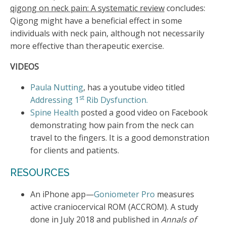
qigong on neck pain: A systematic review
concludes:
Qigong might have a beneficial effect in some
individuals with neck pain, although not necessarily
more effective than therapeutic exercise.
VIDEOS
Paula
Nutting
, has a youtube video titled
st
Addressing 1
Rib Dysfunction.
Spine Health
posted a good video on Facebook
demonstrating how pain from the neck can
travel to the fingers. It is a good demonstration
for clients and patients.
RESOURCES
An iPhone app—
Goniometer Pro
measures
active craniocervical ROM (ACCROM). A study
done in July 2018 and published in
Annals of