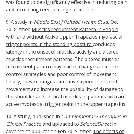
was found to be significantly effective in reducing pain
and increasing cervical range of motion.
9. A study in
Middle East J Rehabil Health Stud
, Oct
2018, titled
Muscles recruitment Pattern in People
with and without Active Upper Trapezius myofascial
trigger points in the standing posture
concludes:
latency in the onset of muscles activity and altered
muscles recruitment patterns. The altered muscles
recruitment pattern may lead to changes in motor
control strategies and poor control of movement.
Finally, these changes can cause a poor control of
movement and increase the possibility of damage to
the shoulder and cervical muscles in patients with an
active myofascial trigger point in the upper trapezius
10. A study, published in
Complementary Therapies in
Clinical Practice
and uploaded to
ScienceDirect
in
advance of publication Feb 2019, titled
The effects of