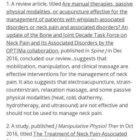
1. A review article, titled
Are manual therapies, passive
physical modalities, or acupuncture effective for the
management of patients with whiplash-associated
disorders or neck pain and associated disorders? An
update of the Bone and Joint Decade Task Force on
Neck Pain and Its Associated Disorders by the
OPTIMa collaboration,
published in
Spine J
in Dec
2016, concluded: our review…suggests that
mobilization, manipulation, and clinical massage are
effective interventions for the management of neck
pain. It also suggests that electroacupuncture, strain-
counterstrain, relaxation massage, and some passive
physical modalities (heat, cold, diathermy,
hydrotherapy, and ultrasound) are not effective and
should not be used to manage neck pain.
2. A study, published
J Manipulative Physiol Ther
in Oct
2016, titled
The Treatment of Neck Pain-Associated