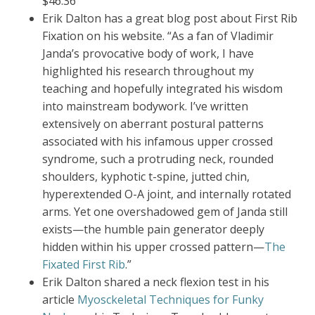
$46.36
Erik Dalton has a great blog post about First Rib
Fixation on his website. “As a fan of Vladimir
Janda’s provocative body of work, I have
highlighted his research throughout my
teaching and hopefully integrated his wisdom
into mainstream bodywork. I’ve written
extensively on aberrant postural patterns
associated with his infamous upper crossed
syndrome, such a protruding neck, rounded
shoulders, kyphotic t-spine, jutted chin,
hyperextended O-A joint, and internally rotated
arms. Yet one overshadowed gem of Janda still
exists—the humble pain generator deeply
hidden within his upper crossed pattern—
The
Fixated First Rib
.”
Erik Dalton shared a neck flexion test in his
article
Myosckeletal Techniques for Funky