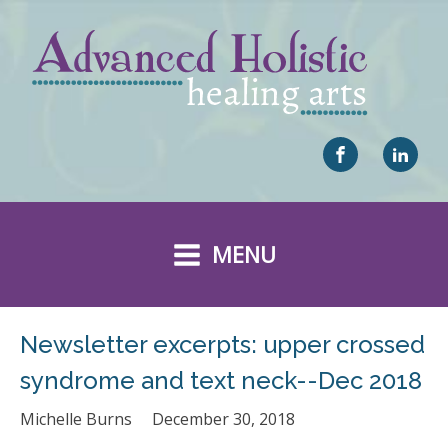
MENU
Newsletter excerpts: upper crossed
syndrome and text neck--Dec 2018
Michelle Burns
December 30, 2018