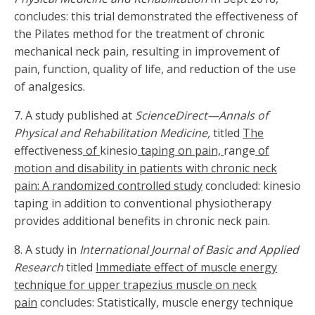
concludes: this trial demonstrated the effectiveness of
the Pilates method for the treatment of chronic
mechanical neck pain, resulting in improvement of
pain, function, quality of life, and reduction of the use
of analgesics.
7. A study published at
ScienceDirect—Annals of
Physical and Rehabilitation Medicine,
titled
The
effectiveness
of
kinesio
taping on pain,
range
of
motion and disability in patients with chronic neck
pain: A randomized controlled study
concluded: kinesio
taping in addition to conventional physiotherapy
provides additional benefits in chronic neck pain.
8. A study in
International Journal of Basic and Applied
Research
titled
Immediate effect of muscle energy
technique for upper trapezius muscle on neck
pain
concludes: Statistically, muscle energy technique