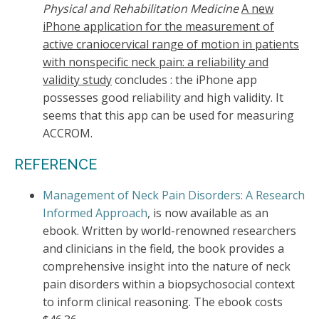
Physical and Rehabilitation Medicine
A new
iPhone application for the measurement of
active craniocervical range of motion in patients
with nonspecific neck pain: a reliability and
validity study
concludes : the iPhone app
possesses good reliability and high validity. It
seems that this app can be used for measuring
ACCROM.
REFERENCE
Management of Neck Pain Disorders: A Research
Informed Approach
, is now available as an
ebook. Written by world-renowned researchers
and clinicians in the field, the book provides a
comprehensive insight into the nature of neck
pain disorders within a biopsychosocial context
to inform clinical reasoning. The ebook costs