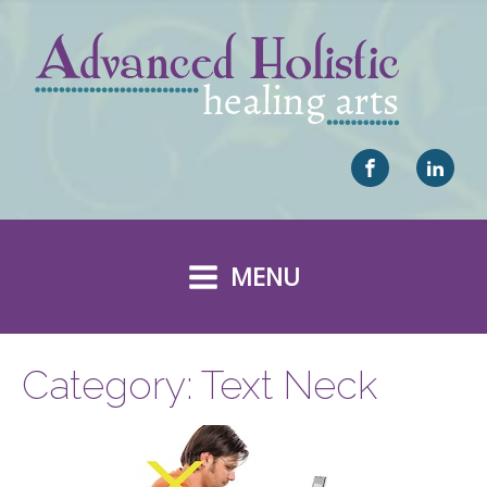
MENU
Category:
Text Neck