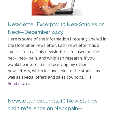
Newsletter Excerpts: 10 New Studies on
Neck--December 2023
Here is some of the information I recently shared in
the December newsletter. Each newsletter has a
specific focus. This newsletter is focused on the
neck, neck pain, and whiplash research. If you
would be interested in receiving my other
newsletters, which include links to the studies as
well as special offers and sales coupons, […]
Read more…
Newsletter excerpts: 10 New Studies
and 1 reference on Neck pain--