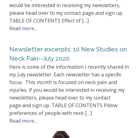
would be interested in receiving my newsletters,
please head over to my contact page and sign up.
TABLE OF CONTENTS Effect of […]
Read more…
Newsletter excerpts: 10 New Studies on
Neck Pain--July 2020
Here is some of the information I recently shared in
my July newsletter. Each newsletter has a specific
focus. This month is focused on neck pain and
injuries. If you would be interested in receiving my
newsletters, please head over to my contact
page and sign up. TABLE OF CONTENTS Pillow
preferences of people with neck […]
Read more…