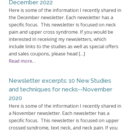
December 2022
Here is some of the information I recently shared in
the December newsletter. Each newsletter has a
specific focus. This newsletter is focused on neck
pain and upper cross syndrome. If you would be
interested in receiving my newsletters, which
include links to the studies as well as special offers
and sales coupons, please head […]
Read more…
Newsletter excerpts: 10 New Studies
and techniques for necks--November
2020
Here is some of the information I recently shared in
a November newsletter. Each newsletter has a
specific focus. This newsletter is focused on upper
crossed syndrome, text neck, and neck pain. If you