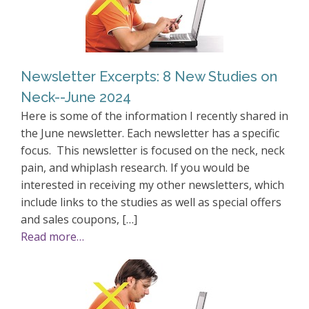
Newsletter Excerpts: 8 New Studies on
Neck--June 2024
Here is some of the information I recently shared in
the June newsletter. Each newsletter has a specific
focus. This newsletter is focused on the neck, neck
pain, and whiplash research. If you would be
interested in receiving my other newsletters, which
include links to the studies as well as special offers
and sales coupons, […]
Read more…