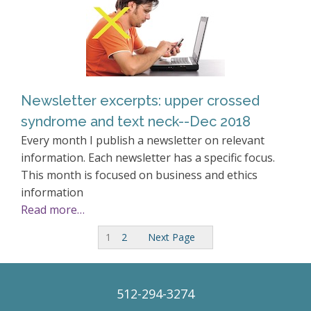
Newsletter excerpts: upper crossed
syndrome and text neck--Dec 2018
Every month I publish a newsletter on relevant
information. Each newsletter has a specific focus.
This month is focused on business and ethics
information
Read more…
1
2
Next Page
512-294-3274