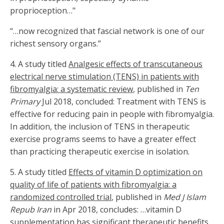
proprioception…"
“…now recognized that fascial network is one of our
richest sensory organs.”
4. A study titled
Analgesic effects of transcutaneous
electrical nerve stimulation (TENS) in patients with
fibromyalgia: a systematic review
, published in
Ten
Primary
Jul 2018, concluded: Treatment with TENS is
effective for reducing pain in people with fibromyalgia.
In addition, the inclusion of TENS in therapeutic
exercise programs seems to have a greater effect
than practicing therapeutic exercise in isolation.
5.
A study titled
Effects of vitamin D optimization on
quality of life of patients with fibromyalgia: a
randomized controlled trial
, published in
Med J Islam
Repub Iran
in Apr 2018, concludes: …vitamin D
supplementation has significant therapeutic benefits