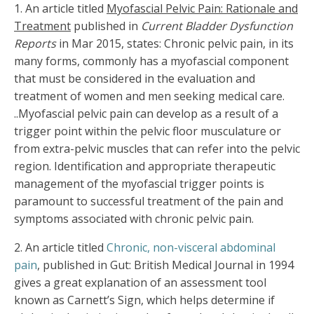
1.
An article titled
Myofascial Pelvic Pain: Rationale and
Treatment
published in
Current Bladder Dysfunction
Reports
in Mar 2015, states: Chronic pelvic pain, in its
many forms, commonly has a myofascial component
that must be considered in the evaluation and
treatment of women and men seeking medical care.
..Myofascial pelvic pain can develop as a result of a
trigger point within the pelvic floor musculature or
from extra-pelvic muscles that can refer into the pelvic
region. Identification and appropriate therapeutic
management of the myofascial trigger points is
paramount to successful treatment of the pain and
symptoms associated with chronic pelvic pain.
2. An article titled
Chronic, non-visceral abdominal
pain
, published in Gut: British Medical Journal in 1994
gives a great explanation of an assessment tool
known as Carnett’s Sign, which helps determine if