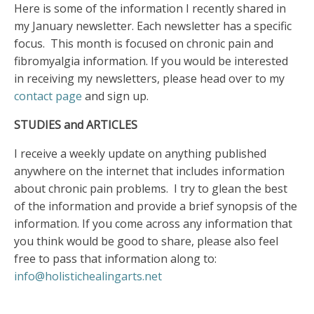
Here is some of the information I recently shared in
my January newsletter. Each newsletter has a specific
focus. This month is focused on chronic pain and
fibromyalgia information. If you would be interested
in receiving my newsletters, please head over to my
contact page
and sign up.
STUDIES and ARTICLES
I receive a weekly update on anything published
anywhere on the internet that includes information
about chronic pain problems. I try to glean the best
of the information and provide a brief synopsis of the
information. If you come across any information that
you think would be good to share, please also feel
free to pass that information along to:
info@holistichealingarts.net