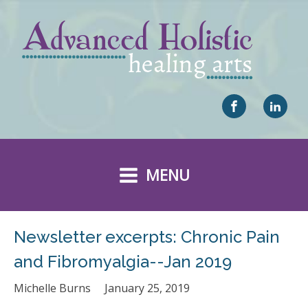
MENU
Newsletter excerpts: Chronic Pain
and Fibromyalgia--Jan 2019
Michelle Burns
January 25, 2019