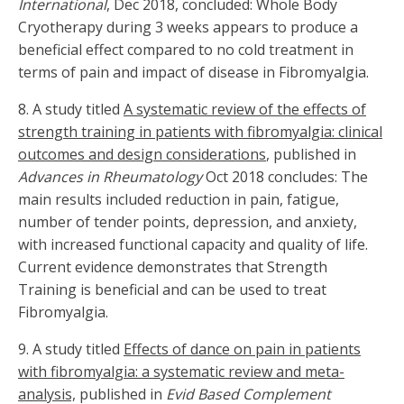
International
, Dec 2018, concluded: Whole Body
Cryotherapy during 3 weeks appears to produce a
beneficial effect compared to no cold treatment in
terms of pain and impact of disease in Fibromyalgia.
8. A study titled
A systematic review of the effects of
strength training in patients with fibromyalgia: clinical
outcomes and design considerations
, published in
Advances in Rheumatology
Oct 2018 concludes: The
main results included reduction in pain, fatigue,
number of tender points, depression, and anxiety,
with increased functional capacity and quality of life.
Current evidence demonstrates that Strength
Training is beneficial and can be used to treat
Fibromyalgia.
9. A study titled
Effects of dance on pain in patients
with fibromyalgia: a systematic review and meta-
analysis,
published in
Evid Based Complement