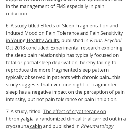
in the management of FMS especially in pain
reduction.
6. A study titled
Effects of Sleep Fragmentation and
Induced Mood on Pain Tolerance and Pain Sensitivity
in Young Healthy Adults
, published in
Front. Psychol
Oct 2018 concluded: Experimental research exploring
the sleep pain relationship has typically focused on
total or partial sleep deprivation, hereby failing to
reproduce the more fragmented sleep pattern
typically observed in patients with chronic pain…this
study suggests that even one night of fragmented
sleep has a negative impact on the perception of pain
intensity, but not pain tolerance or pain inhibition.
7. A study, titled
The effect of cryotherapy on
fibromyalgia: a randomized clinical trial carried out in a
cryosauna
cabin
and published in
Rheumatology