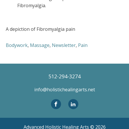
Fibromyalgia.
A depiction of Fibromyalgia pain
Bodywork
,
Massage
,
Newsletter
,
Pain
512-294-3274
info@holistichealingarts.net
Advanced Holistic Healing Arts ©
2026