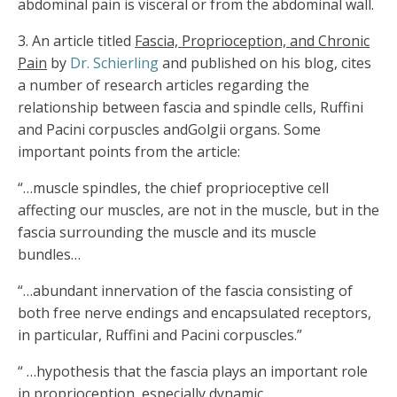
abdominal pain is visceral or from the abdominal wall.
3.
An article titled
Fascia, Proprioception, and Chronic
Pain
by
Dr. Schierling
and published on his blog, cites
a number of research articles regarding the
relationship between fascia and spindle cells, Ruffini
and Pacini corpuscles andGolgii organs. Some
important points from the article:
“…muscle spindles, the chief proprioceptive cell
affecting our muscles, are not in the muscle, but in the
fascia surrounding the muscle and its muscle
bundles…
“…abundant innervation of the fascia consisting of
both free nerve endings and encapsulated receptors,
in particular, Ruffini and Pacini corpuscles.”
“ …hypothesis that the fascia plays an important role
in proprioception, especially dynamic