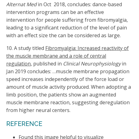
Alternat Med
in Oct
2018, concludes: dance-based
intervention programs can be an effective
intervention for people suffering from fibromyalgia,
leading to a significant reduction of the level of pain
with an effect size the can be considered as large.
10. A study titled
Fibromyalgia: Increased reactivity of
the muscle membrane and a role of central
regulation
, published in
Clinical Neurophysiology
in
Jan 2019 concludes: …muscle membrane propagation
speed increases independently of the force load or
amount of muscle activity produced. When adopting a
limb position, the patients show an augmented
muscle membrane reaction, suggesting deregulation
from higher neural centers.
REFERENCE
Found this image helpful to visualize