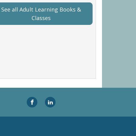
See all Adult Learning Books &
Classes