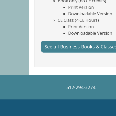
Book only (no CE credits)
Print Version
Downloadable Version
CE Class (4 CE Hours)
Print Version
Downloadable Version
See all Business Books & Classe
512-294-3274