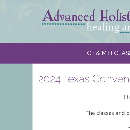
CE & MTI CLAS
2024 Texas Convent
Th
The classes and b