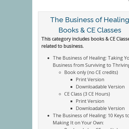
The Business of Healin
Books & CE Classes
This category includes books & CE Class
related to business.
The Business of Healing: Taking Y
Business from Surviving to Thrivin
Book only (no CE credits)
Print Version
Downloadable Version
CE Class (3 CE Hours)
Print Version
Downloadable Version
The Business of Healing: 10 Keys t
Making It on Your Own: