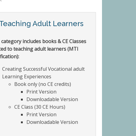
Teaching Adult Learners
 category includes books & CE Classes
ted to teaching adult learners (MTI
fication):
Creating Successful Vocational adult
Learning Experiences
Book only (no CE credits)
Print Version
Downloadable Version
CE Class (30 CE Hours)
Print Version
Downloadable Version