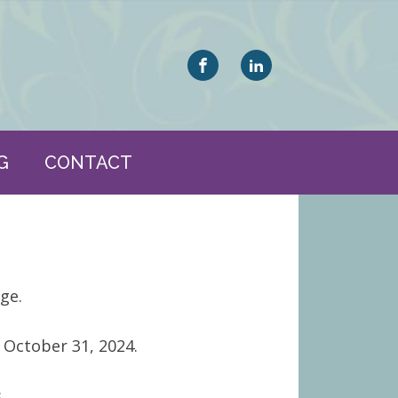
G
CONTACT
ge.
 October 31, 2024.
.