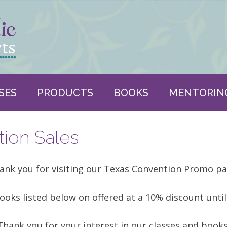
SES
PRODUCTS
BOOKS
MENTORIN
ion Sales
ank you for visiting our Texas Convention Promo pa
ooks listed below on offered at a 10% discount until
Thank you for your interest in our classes and books