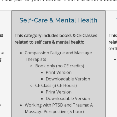
g
Self-Care & Mental Health
es
This category includes books & CE Classes
This
related to self care & mental health:
rela
certi
our
Compassion Fatigue and Massage
g:
Therapists
Book only (no CE credits)
Print Version
Downloadable Version
CE Class (3 CE Hours)
Print Version
Downloadable Version
o
Working with PTSD and Trauma: A
Massage Perspective (.5 hour)