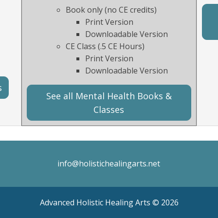
Book only (no CE credits)
Print Version
Downloadable Version
CE Class (.5 CE Hours)
Print Version
Downloadable Version
s
See all Mental Health Books &
Classes
info@holistichealingarts.net
Advanced Holistic Healing Arts ©
2026