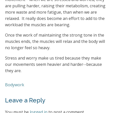
are pulling harder, raising their metabolism, creating
more waste and more fatigue, than when we are
relaxed. It really does become an effort to add to the
workload the muscles are bearing.
Once the work of maintaining the strong tone in the
muscles ends, the muscles will relax and the body will
no longer feel so heavy.
Stress and worry make us tired because they make
our movements seem heavier and harder--because
they are.
Bodywork
Leave a Reply
You must be
logged in
to post a comment.