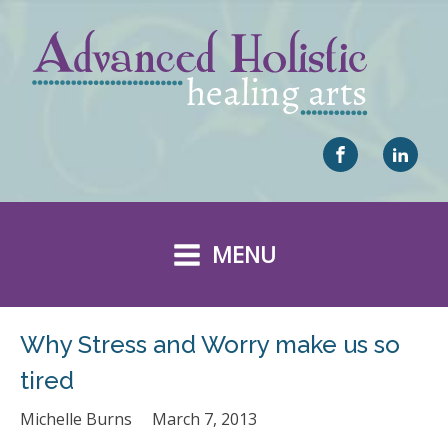
MENU
Why Stress and Worry make us so
tired
Michelle Burns
March 7, 2013