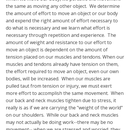
the same as moving any other object. We determine
the amount of effort to move an object or our body
and expend the right amount of effort necessary to
do what is necessary and we learn what effort is
necessary through repetition and experience. The
amount of weight and resistance to our effort to
move an object is dependent on the amount of
tension placed on our muscles and tendons. When our
muscles and tendons already have tension on them,
the effort required to move an object, even our own
bodies, will be increased. When our muscles are
pulled taut from tension or injury, we must exert
more effort to accomplish the same movement. When
our back and neck muscles tighten due to stress, it
really is as if we are carrying the "weight of the world"
on our shoulders. While our back and neck muscles
may not actually be doing work--there may be no
movement-- when we are stressed and worried, they