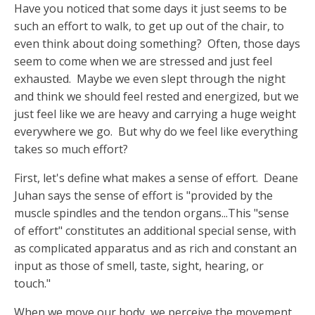
Have you noticed that some days it just seems to be
such an effort to walk, to get up out of the chair, to
even think about doing something? Often, those days
seem to come when we are stressed and just feel
exhausted. Maybe we even slept through the night
and think we should feel rested and energized, but we
just feel like we are heavy and carrying a huge weight
everywhere we go. But why do we feel like everything
takes so much effort?
First, let's define what makes a sense of effort. Deane
Juhan says the sense of effort is "provided by the
muscle spindles and the tendon organs...This "sense
of effort" constitutes an additional special sense, with
as complicated apparatus and as rich and constant an
input as those of smell, taste, sight, hearing, or
touch."
When we move our body, we perceive the movement