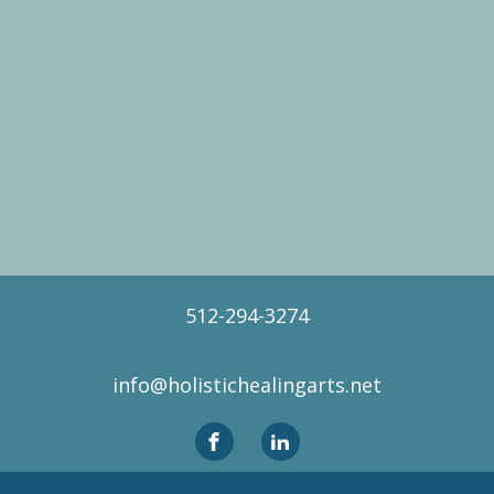
512-294-3274
info@holistichealingarts.net