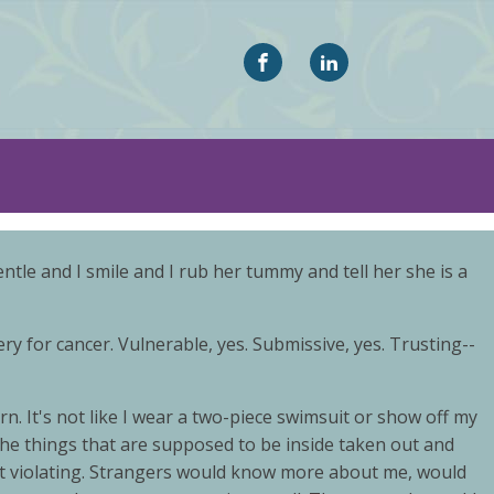
le and I smile and I rub her tummy and tell her she is a
 for cancer. Vulnerable, yes. Submissive, yes. Trusting--
. It's not like I wear a two-piece swimsuit or show off my
ll the things that are supposed to be inside taken out and
elt violating. Strangers would know more about me, would