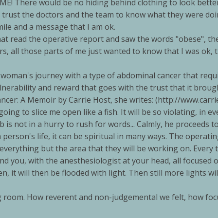
E! There would be no hiding behind clothing to look better,
't trust the doctors and the team to know what they were doing
mile and a message that I am ok.
that read the operative report and saw the words "obese", th
rs, all those parts of me just wanted to know that I was ok, 
woman's journey with a type of abdominal cancer that requ
rability and reward that goes with the trust that it brough
cer: A Memoir by Carrie Host, she writes: (http://www.carri
 going to slice me open like a fish. It will be so violating, in ev
eb is not in a hurry to rush for words... Calmly, he proceeds 
erson's life, it can be spiritual in many ways. The operating 
erything but the area that they will be working on. Every too
d you, with the anesthesiologist at your head, all focused on
t will then be flooded with light. Then still more lights wi
room. How reverent and non-judgemental we felt, how focuse