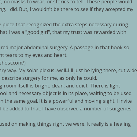
 no masks to wear, or stories to tell. These people would
. I did. But, I wouldn't be there to see if they accepted my
e piece that recognized the extra steps necessary during
that I was a "good girl", that my trust was rewarded with
ired major abdominal surgery. A passage in that book so
t tears to my eyes and heart.
ehost.com/)
ery way. My solar plexus...well..I'll just be lying there, cut wide
to describe surgery for me, as only he could.
room itself is bright, clean, and quiet. There is light
l and necessary object is in its place, waiting to be used.
 the same goal. It is a powerful and moving sight. I invite
ll be added to that. I have observed a number of surgeries
d on making things right we were. It really is a healing