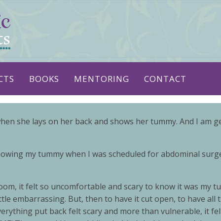
CTS
BOOKS
MENTORING
CONTACT
hen she lays on her back and shows her tummy. And I am gent
showing my tummy when I was scheduled for abdominal surgery
m, it felt so uncomfortable and scary to know it was my turn
 little embarrassing. But, then to have it cut open, to have a
erything put back felt scary and more than vulnerable, it f