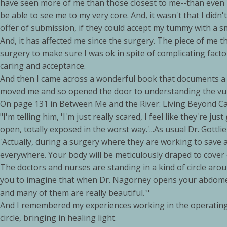
have seen more of me than those closest to me--than even M
be able to see me to my very core. And, it wasn't that I didn
offer of submission, if they could accept my tummy with a s
And, it has affected me since the surgery. The piece of me 
surgery to make sure I was ok in spite of complicating facto
caring and acceptance.
And then I came across a wonderful book that documents a 
moved me and so opened the door to understanding the vulne
On page 131 in Between Me and the River: Living Beyond Can
"I'm telling him, 'I'm just really scared, I feel like they're just
open, totally exposed in the worst way.'...As usual Dr. Gottli
'Actually, during a surgery where they are working to save a p
everywhere. Your body will be meticulously draped to cover ev
The doctors and nurses are standing in a kind of circle aroun
you to imagine that when Dr. Nagorney opens your abdomen, i
and many of them are really beautiful.'"
And I remembered my experiences working in the operating 
circle, bringing in healing light.