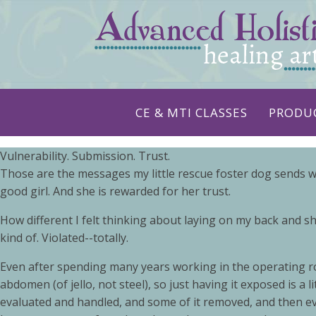
CE & MTI CLASSES
PRODU
Vulnerability. Submission. Trust.
Those are the messages my little rescue foster dog sends w
good girl. And she is rewarded for her trust.
How different I felt thinking about laying on my back and 
kind of. Violated--totally.
Even after spending many years working in the operating roo
abdomen (of jello, not steel), so just having it exposed is a
evaluated and handled, and some of it removed, and then ev