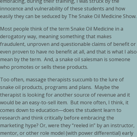
embracing, during their training, I was struck by the
innocence and vulnerability of these students and how
easily they can be seduced by The Snake Oil Medicine Show.
Most people think of the term Snake Oil Medicine in a
derogatory way, meaning something that makes
fraudulent, unproven and questionable claims of benefit or
even proven to have no benefit at all, and that is what I also
mean by the term. And, a snake oil salesman is someone
who promotes or sells these products.
Too often, massage therapists succumb to the lure of
snake oil products, programs and plans. Maybe the
therapist is looking for another source of revenue and it
would be an easy-to-sell item. But more often, I think, it
comes down to education—does the student learn to
research and think critically before embracing the
marketing hype? Or, were they “reeled in” by an instructor,
mentor, or other role model (with power differential) early