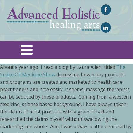
About a year ago, I read a blog by Laura Allen, titled
The
Snake Oil Medicine Show
discussing how many products
and programs are created and marketed to health care
practitioners and how easily, it seems, massage therapists
can be seduced by these products. Coming from a western
medicine, science based background, I have always taken
the claims of most products with a grain of salt and
researched the claims myself without swallowing the
marketing line whole. And, I was always a little bemused by