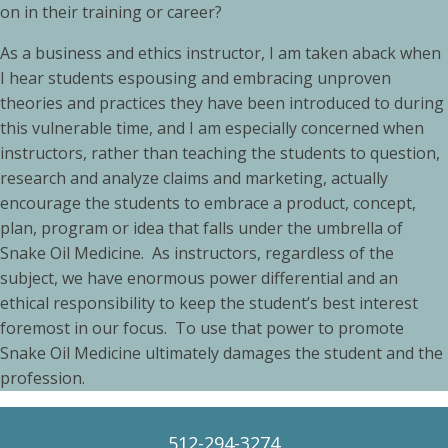
on in their training or career?
As a business and ethics instructor, I am taken aback when
I hear students espousing and embracing unproven
theories and practices they have been introduced to during
this vulnerable time, and I am especially concerned when
instructors, rather than teaching the students to question,
research and analyze claims and marketing, actually
encourage the students to embrace a product, concept,
plan, program or idea that falls under the umbrella of
Snake Oil Medicine. As instructors, regardless of the
subject, we have enormous power differential and an
ethical responsibility to keep the student’s best interest
foremost in our focus. To use that power to promote
Snake Oil Medicine ultimately damages the student and the
profession.
512-294-3274