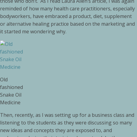
those who don’t. As I read Laura Allen’s article, I was again
reminded of how many health care practitioners, especially
bodyworkers, have embraced a product, diet, supplement
or alternative healing practice based on the marketing and
it started me wondering why.
Old
fashioned
Snake Oil
Medicine
Then, recently, as I was setting up for a business class and
listening to the students as they were discussing so many
new ideas and concepts they are exposed to, and