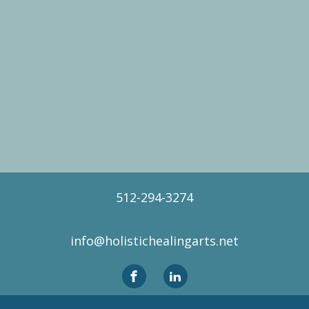
512-294-3274
info@holistichealingarts.net