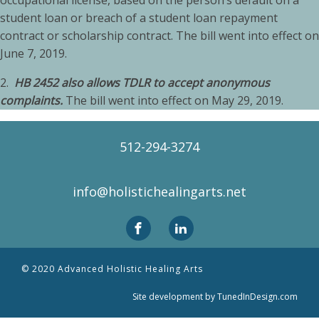
occupational license, based on the person’s default on a
student loan or breach of a student loan repayment
contract or scholarship contract. The bill went into effect on
June 7, 2019.
2.
HB 2452 also allows TDLR to accept anonymous
complaints.
The bill went into effect on May 29, 2019.
512-294-3274
info@holistichealingarts.net
© 2020 Advanced Holistic Healing Arts
Site development by TunedInDesign.com