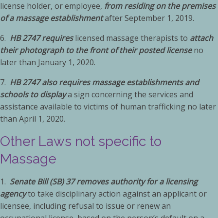
license holder, or employee,
from residing on the premises
of a massage establishment
after September 1, 2019.
6.
HB 2747 requires
licensed massage therapists to
attach
their photograph to the front of their posted license
no
later than January 1, 2020.
7.
HB 2747 also requires massage establishments and
schools to display
a sign concerning the services and
assistance available to victims of human trafficking no later
than April 1, 2020.
Other Laws not specific to
Massage
1.
Senate Bill (SB) 37 removes authority for a licensing
agency
to take disciplinary action against an applicant or
licensee, including refusal to issue or renew an