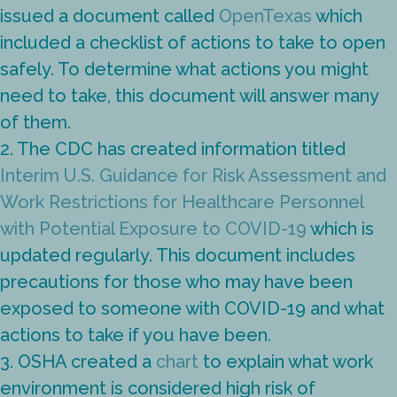
issued a document called
OpenTexas
which
included a checklist of actions to take to open
safely. To determine what actions you might
need to take, this document will answer many
of them.
2. The CDC has created information titled
Interim U.S. Guidance for Risk Assessment and
Work Restrictions for Healthcare Personnel
with Potential Exposure to COVID-19
which is
updated regularly. This document includes
precautions for those who may have been
exposed to someone with COVID-19 and what
actions to take if you have been.
3. OSHA created a
chart
to explain what work
environment is considered high risk of