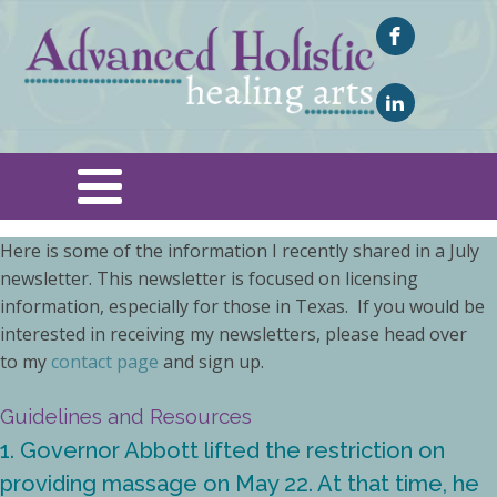
Here is some of the information I recently shared in a July
newsletter. This newsletter is focused on licensing
information, especially for those in Texas. If you would be
interested in receiving my newsletters, please head over
to my
contact page
and sign up.
Guidelines and Resources
1. Governor Abbott lifted the restriction on
providing massage on May 22. At that time, he