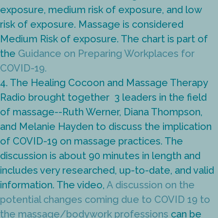
exposure, medium risk of exposure, and low
risk of exposure. Massage is considered
Medium Risk of exposure. The chart is part of
the
Guidance on Preparing Workplaces for
COVID-19.
4. The Healing Cocoon and Massage Therapy
Radio brought together 3 leaders in the field
of massage--Ruth Werner,
Diana Thompson,
and Melanie Hayden to discuss the implication
of COVID-19 on massage practices. The
discussion is about 90 minutes in length and
includes very researched, up-to-date, and valid
information. The video,
A discussion on the
potential changes coming due to COVID 19 to
the massage/bodywork professions
can be