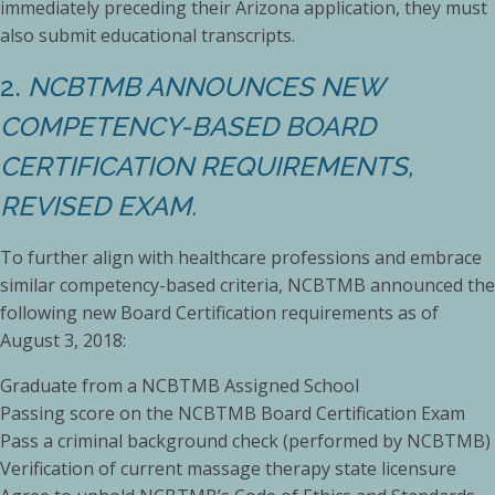
immediately preceding their Arizona application, they must
also submit educational transcripts.
2.
NCBTMB ANNOUNCES NEW
COMPETENCY-BASED BOARD
CERTIFICATION REQUIREMENTS,
REVISED EXAM.
To further align with healthcare professions and embrace
similar competency-based criteria, NCBTMB announced the
following new Board Certification requirements as of
August 3, 2018:
Graduate from a NCBTMB Assigned School
Passing score on the NCBTMB Board Certification Exam
Pass a criminal background check (performed by NCBTMB)
Verification of current massage therapy state licensure