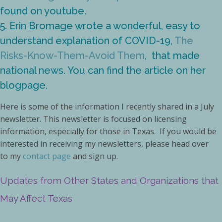
found on youtube.
5. Erin Bromage wrote a wonderful, easy to
understand explanation of COVID-19,
The
Risks-Know-Them-Avoid Them
, that made
national news. You can find the article on her
blogpage.
Here is some of the information I recently shared in a July
newsletter. This newsletter is focused on licensing
information, especially for those in Texas. If you would be
interested in receiving my newsletters, please head over
to my
contact page
and sign up.
Updates from Other States and Organizations that
May Affect Texas