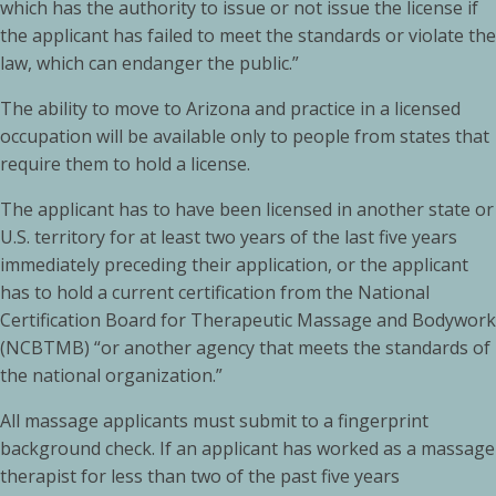
which has the authority to issue or not issue the license if
the applicant has failed to meet the standards or violate the
law, which can endanger the public.”
The ability to move to Arizona and practice in a licensed
occupation will be available only to people from states that
require them to hold a license.
The applicant has to have been licensed in another state or
U.S. territory for at least two years of the last five years
immediately preceding their application, or the applicant
has to hold a current certification from the National
Certification Board for Therapeutic Massage and Bodywork
(NCBTMB) “or another agency that meets the standards of
the national organization.”
All massage applicants must submit to a fingerprint
background check. If an applicant has worked as a massage
therapist for less than two of the past five years