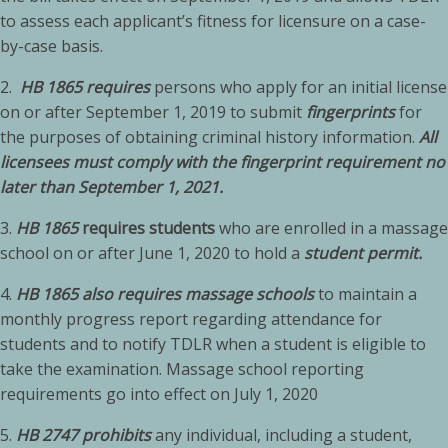
to assess each applicant’s fitness for licensure on a case-
by-case basis.
2.
HB 1865 requires
persons who apply for an initial license
on or after September 1, 2019 to submit
fingerprints
for
the purposes of obtaining criminal history information.
All
licensees must comply with the fingerprint requirement no
later than September 1, 2021.
3.
HB 1865
requires students
who are enrolled in a massage
school on or after June 1, 2020 to hold a
student permit.
4.
HB 1865 also requires massage schools
to maintain a
monthly progress report regarding attendance for
students and to notify TDLR when a student is eligible to
take the examination. Massage school reporting
requirements go into effect on July 1, 2020
5.
HB 2747 prohibits
any individual, including a student,