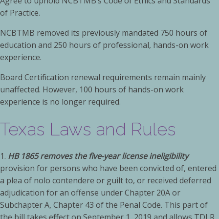
Agree to uphold NCBTMB’s Code of Ethics and Standards
of Practice.
NCBTMB removed its previously mandated 750 hours of
education and 250 hours of professional, hands-on work
experience. ­­
Board Certification renewal requirements remain mainly
unaffected. However, 100 hours of hands-on work
experience is no longer required.
Texas Laws and Rules
1.
HB 1865 removes the five-year license ineligibility
provision for persons who have been convicted of, entered
a plea of nolo contendere or guilt to, or received deferred
adjudication for an offense under Chapter 20A or
Subchapter A, Chapter 43 of the Penal Code. This part of
the bill takes effect on September 1, 2019 and allows TDLR