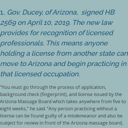
1.
Gov. Ducey, of Arizona, signed HB
2569 on April 10, 2019. The new law
provides for recognition of licensed
professionals. This means anyone
holding a license from another state can
move to Arizona and begin practicing in
that licensed occupation.
“You must go through the process of application,
background check (fingerprint), and license issued by the
Arizona Massage Board which takes anywhere from five to
eight weeks,” he said. “Any person practicing without a
license can be found guilty of a misdemeanor and also be
subject for review in front of the Arizona massage board,