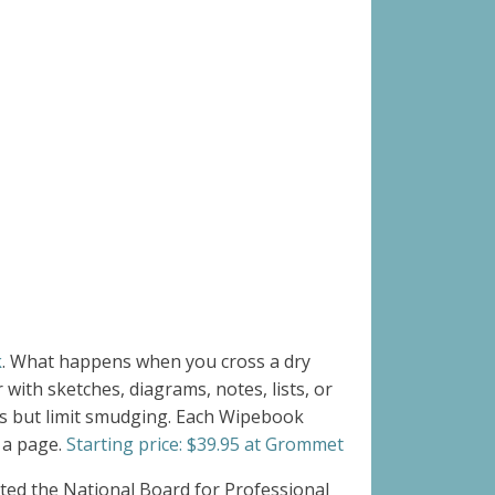
k
.
What happens when you cross a dry
ith sketches, diagrams, notes, lists, or
ts but limit smudging. Each Wipebook
 a page.
Starting price: $39.95 at Grommet
ated the National Board for Professional