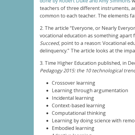
done by Robert Duke and Amy Simmons
wi
teachers of three different instruments, 
common to each teacher. The elements fall
2. T
he article “Everyone, or Nearly Every
vocational education as something apart 
Succeed
, point to a reason: Vocational e
delinquency.” The article looks at the impa
3. Time Higher Education published, in Dec
Pedagogy 2015: the 10 technological tren
Crossover learning
Learning through argumentation
Incidental learning
Context-based learning
Computational thinking
Learning by doing science with remo
Embodied learning