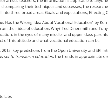
th artistic teachers, the information is applicable to anyone
and comparing their techniques and successes, the researche
 into three broad areas: Goals and expectations, Effecting
one, Has the Wrong Idea About Vocational Education” by Ken
from their idea of education. Why? Ted Dinersmith and Ton
ducation, in the eyes of many middle- and upper-class parent
ct of this attitude and what vocational education can be.
 2015, key predictions from the Open University and SRI Int
ds set to transform education
, the trends in approximate o
te labs