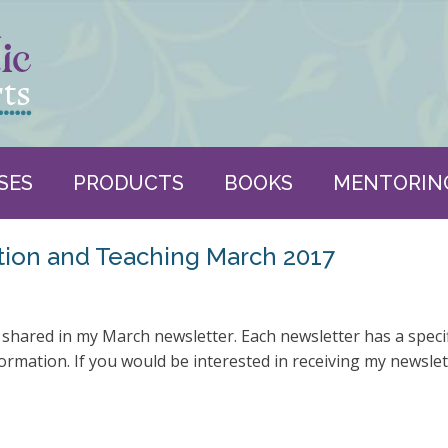
SES
PRODUCTS
BOOKS
MENTORIN
tion and Teaching March 2017
y shared in my March newsletter. Each newsletter has a speci
ormation. If you would be interested in receiving my newsle