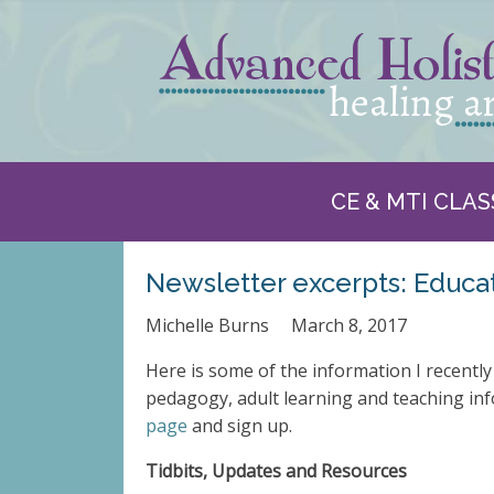
CE & MTI CLAS
Newsletter excerpts: Educa
Michelle Burns
March 8, 2017
Here is some of the information I recentl
pedagogy, adult learning and teaching inf
page
and sign up.
Tidbits, Upd
ates a
nd Resources