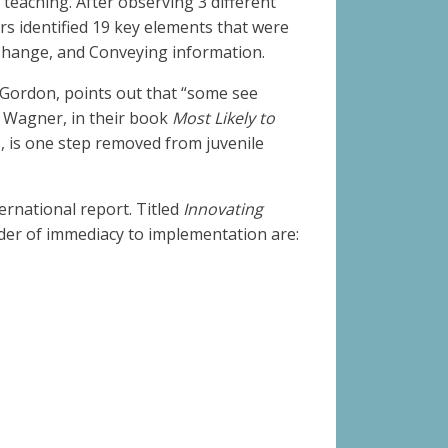
 teaching. After observing 3 different
rs identified 19 key elements that were
 Change, and Conveying information.
 Gordon, points out that “some see
y Wagner, in their book
Most Likely to
s, is one step removed from juvenile
ernational report. Titled
Innovating
rder of immediacy to implementation are: