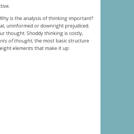
ctive.
 Why is the analysis of thinking important?
rtial, uninformed or downright prejudiced.
ur thought. Shoddy thinking is costly,
ents of thought,
the most basic structure
 eight elements that make it up: