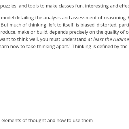
 puzzles, and tools to make classes fun, interesting and effe
ive model detailing the analysis and assessment of reasoning.
 But much of thinking, left to itself, is biased, distorted, pa
produce, make or build, depends precisely on the quality of o
ou want to think well, you must understand
at least the rudim
learn how to take thinking apart.”
Thinking is defined by the
he elements of thought and how to use them.