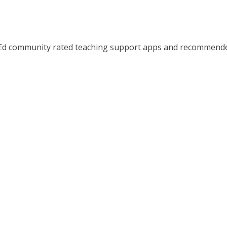
d community rated teaching support apps and recommended