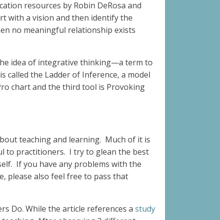
ducation resources by Robin DeRosa and
rt with a vision and then identify the
When no meaningful relationship exists
 the idea of integrative thinking—a term to
is called the Ladder of Inference, a model
ro chart and the third tool is Provoking
bout teaching and learning. Much of it is
 to practitioners. I try to glean the best
rself. If you have any problems with the
, please also feel free to pass that
rs Do. While the article references a
study