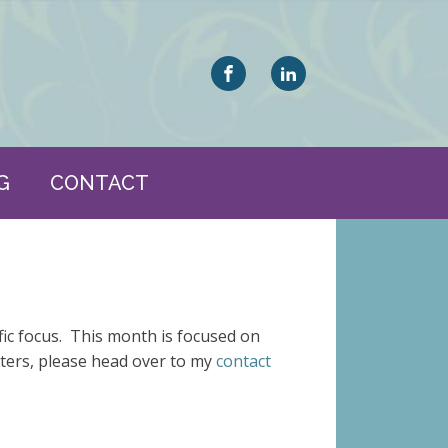
G
CONTACT
fic focus. This month is focused on
tters, please head over to my
contact