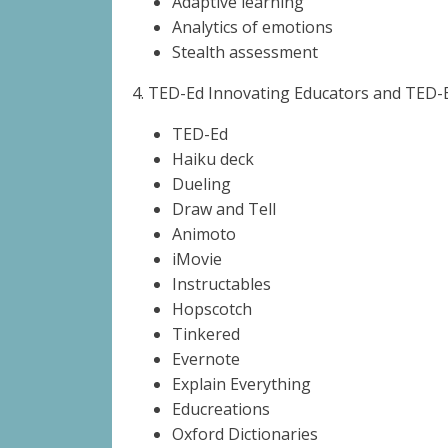
Adaptive learning
Analytics of emotions
Stealth assessment
4.
TED-Ed Innovating Educators and TED-E
TED-Ed
Haiku deck
Dueling
Draw and Tell
Animoto
iMovie
Instructables
Hopscotch
Tinkered
Evernote
Explain Everything
Educreations
Oxford Dictionaries