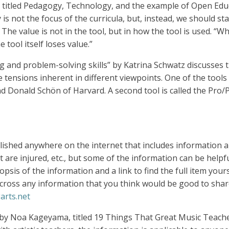
du, titled Pedagogy, Technology, and the example of Open E
s not the focus of the curricula, but, instead, we should sta
 The value is not in the tool, but in how the tool is used. “
tool itself loses value.”
king and problem-solving skills” by Katrina Schwatz discusses
 tensions inherent in different viewpoints. One of the tools 
 Donald Schön of Harvard. A second tool is called the Pro/P
lished anywhere on the internet that includes information a
 are injured, etc., but some of the information can be helpful
opsis of the information and a link to find the full item you
across any information that you think would be good to share
arts.net
le by Noa Kageyama, titled 19 Things That Great Music Teache