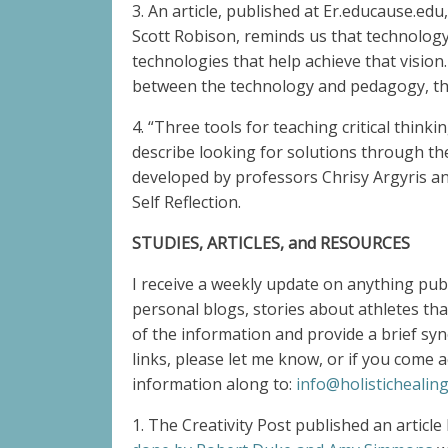
3. An article, published at Er.educause.e
Scott Robison, reminds us that technology i
technologies that help achieve that vision.
between the technology and pedagogy, the 
4. “Three tools for teaching critical thin
describe looking for solutions through the
developed by professors Chrisy Argyris and
Self Reflection.
STUDIES, ARTICLES, and RESOURCES
I receive a weekly update on anything pub
personal blogs, stories about athletes that
of the information and provide a brief syn
links, please let me know, or if you come 
information along to:
info@holistichealing
1. The Creativity Post published an artic