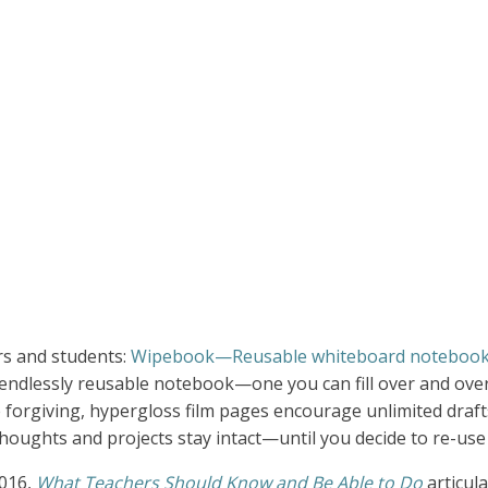
rs and students:
Wipebook—Reusable whiteboard noteboo
endlessly reusable notebook—one you can fill over and over w
 forgiving, hypergloss film pages encourage unlimited draf
oughts and projects stay intact—until you decide to re-use
2016,
What Teachers Should Know and Be Able to Do
articul