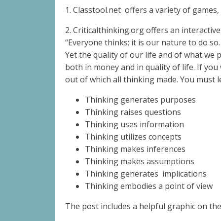
1. Classtool.net
offers a variety of games,
2. Criticalthinking.org offers an interact
“Everyone thinks; it is our nature to do so.
Yet the quality of our life and of what we 
both in money and in quality of life. If y
out of which all thinking made. You must 
Thinking generates purposes
Thinking raises questions
Thinking uses information
Thinking utilizes concepts
Thinking makes inferences
Thinking makes assumptions
Thinking generates
implications
Thinking embodies a point of view
The post includes a helpful graphic on t