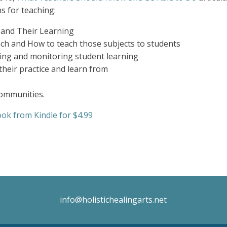
s for teaching:
 and Their Learning
ch and How to teach those subjects to students
ing and monitoring student learning
their practice and learn from
ommunities.
ok from Kindle for $4.99
info@holistichealingarts.net