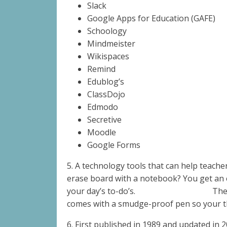
Slack
Google Apps for Education (GAFE)
Schoology
Mindmeister
Wikispaces
Remind
Edublog’s
ClassDojo
Edmodo
Secretive
Moodle
Google Forms
5. A technology tools that can help teache
erase board with a notebook?
You get an 
your day’s to-do’s.
The
comes with a smudge-proof pen so your th
6.
First published in 1989 and updated in 