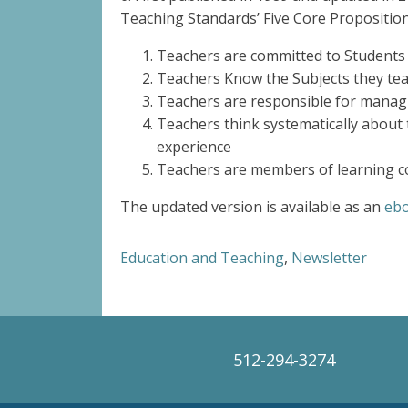
Teaching Standards’ Five Core Proposition
Teachers are committed to Students
Teachers Know the Subjects they tea
Teachers are responsible for manag
Teachers think systematically about 
experience
Teachers are members of learning c
The updated version is available as an
ebo
Education and Teaching
,
Newsletter
512-294-3274