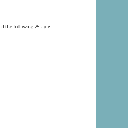
 the following 25 apps.