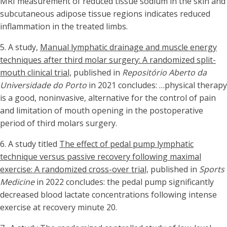
MRI measurement of reduced tissue sodium in the skin and
subcutaneous adipose tissue regions indicates reduced
inflammation in the treated limbs.
5.
A study,
Manual lymphatic drainage and muscle energy
techniques after third molar surgery: A randomized split-
mouth clinical trial,
published in
Repositório Aberto da
Universidade do Porto
in 2021 concludes: …physical therapy
is a good, noninvasive, alternative for the control of pain
and limitation of mouth opening in the postoperative
period of third molars surgery.
6. A study titled
The effect of pedal pump lymphatic
technique versus passive recovery following maximal
exercise: A randomized cross-over trial,
published in
Sports
Medicine
in 2022 concludes: the pedal pump significantly
decreased blood lactate concentrations following intense
exercise at recovery minute 20.