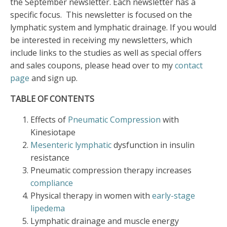
the September newsletter. Each newsletter has a
specific focus. This newsletter is focused on the
lymphatic system and lymphatic drainage. If you would
be interested in receiving my newsletters, which
include links to the studies as well as special offers
and sales coupons, please head over to my
contact
page
and sign up.
TABLE OF CONTENTS
Effects of
Pneumatic Compression
with
Kinesiotape
Mesenteric lymphatic
dysfunction in insulin
resistance
Pneumatic compression therapy increases
compliance
Physical therapy in women with
early-stage
lipedema
Lymphatic drainage and muscle energy