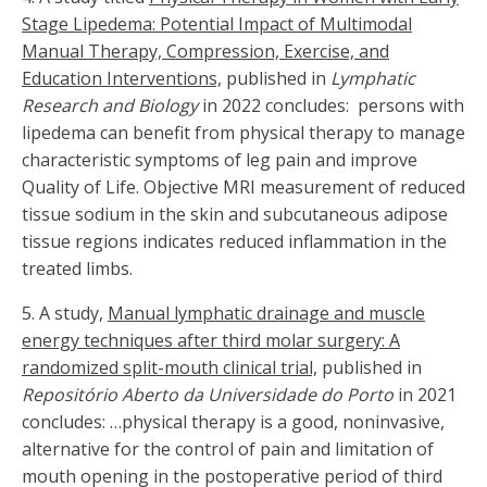
Stage Lipedema: Potential Impact of Multimodal
Manual Therapy, Compression, Exercise, and
Education Interventions,
published in
Lymphatic
Research and Biology
in 2022 concludes: persons with
lipedema can benefit from physical therapy to manage
characteristic symptoms of leg pain and improve
Quality of Life. Objective MRI measurement of reduced
tissue sodium in the skin and subcutaneous adipose
tissue regions indicates reduced inflammation in the
treated limbs.
5.
A study,
Manual lymphatic drainage and muscle
energy techniques after third molar surgery: A
randomized split-mouth clinical trial,
published in
Repositório Aberto da Universidade do Porto
in 2021
concludes: …physical therapy is a good, noninvasive,
alternative for the control of pain and limitation of
mouth opening in the postoperative period of third