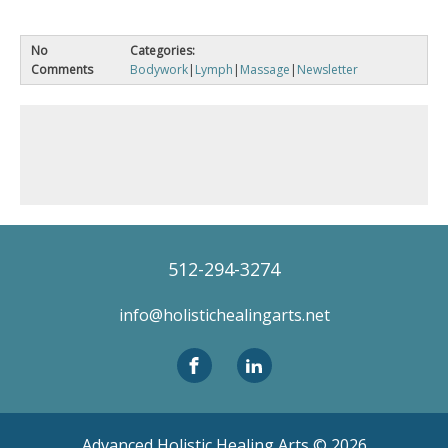
No
Categories:
Comments
Bodywork
|
Lymph
|
Massage
|
Newsletter
512-294-3274
info@holistichealingarts.net
Advanced Holistic Healing Arts ©
2026