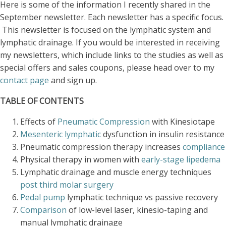
Here is some of the information I recently shared in the
September newsletter. Each newsletter has a specific focus.
This newsletter is focused on the lymphatic system and
lymphatic drainage. If you would be interested in receiving
my newsletters, which include links to the studies as well as
special offers and sales coupons, please head over to my
contact page
and sign up.
TABLE OF CONTENTS
Effects of
Pneumatic Compression
with Kinesiotape
Mesenteric lymphatic
dysfunction in insulin resistance
Pneumatic compression therapy increases
compliance
Physical therapy in women with
early-stage lipedema
Lymphatic drainage and muscle energy techniques
post third molar surgery
Pedal pump
lymphatic technique vs passive recovery
Comparison
of low-level laser, kinesio-taping and
manual lymphatic drainage