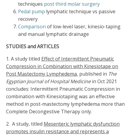
techniques
post third molar surgery
Pedal pump
lymphatic technique vs passive
recovery
Comparison
of low-level laser, kinesio-taping
and manual lymphatic drainage
STUDIES and ARTICLES
1. A study titled
Effect of Intermittent Pneumatic
Compression in Combination with Kinesiotape on
Post Mastectomy Lymphedema
, published in
The
Egyptian Journal of Hospital Medicine
in Oct 2021
concludes: Intermittent Pneumatic Compression in
combination with Kinesiotaping was an effective
method in post-mastectomy lymphedema more than
Complete Decongestive Therapy only.
2. A study, titled
Mesenteric lymphatic dysfunction
promotes insulin resistance and represents a