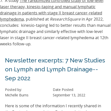
7. A study
The randomized controlled study of low-level
laser therapy, kinesio-taping and manual lymphatic
drainage in patients with stage II breast cancer-related
lymphedema,
published at
ResearchSquare
in Apr 2022,
concludes: kinesio-taping led to better results than manual
lymphatic drainage and similarly effective with low-level
laser in stage II breast cancer-related lymphedema at 12th
weeks follow-up.
Newsletter excerpts: 7 New Studies
on Lymph and Lymph Drainage--
Sep 2022
Posted by:
Date Posted:
Michelle Burns
September 13, 2022
Here is some of the information I recently shared in