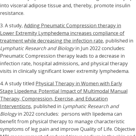
into visceral adipose tissue and, thereby, promote insulin
resistance.
3.
A study,
Adding Pneumatic Compression therapy in
Lower Extremity Lymphedema increases compliance of
treatment while decreasing the infection rate
, published in
Lymphatic Research and Biology
in Jun 2022 concludes:
Pneumatic Compression therapy leads to a decrease in
infection rate, hospital admissions, and physical therapy
visits in clinically significant lower extremity lymphedema.
4. A study titled
Physical Therapy in Women with Early
Stage Lipedema: Potential Impact of Multimodal Manual
Therapy, Compression, Exercise, and Education
Interventions,
published in
Lymphatic Research and
Biology
in 2022 concludes: persons with lipedema can
benefit from physical therapy to manage characteristic
symptoms of leg pain and improve Quality of Life. Objective