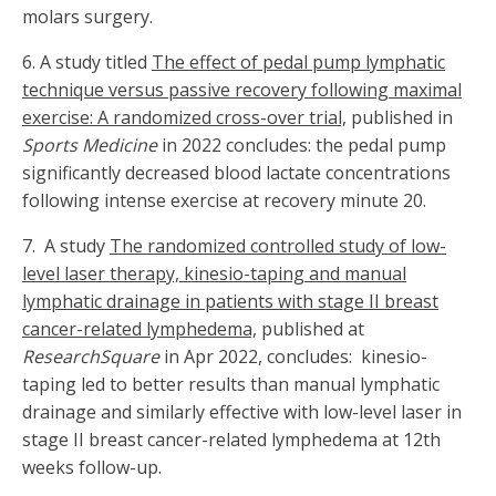
molars surgery.
6. A study titled
The effect of pedal pump lymphatic
technique versus passive recovery following maximal
exercise: A randomized cross-over trial,
published in
Sports Medicine
in 2022 concludes: the pedal pump
significantly decreased blood lactate concentrations
following intense exercise at recovery minute 20.
7. A study
The randomized controlled study of low-
level laser therapy, kinesio-taping and manual
lymphatic drainage in patients with stage II breast
cancer-related lymphedema,
published at
ResearchSquare
in Apr 2022, concludes: kinesio-
taping led to better results than manual lymphatic
drainage and similarly effective with low-level laser in
stage II breast cancer-related lymphedema at 12th
weeks follow-up.