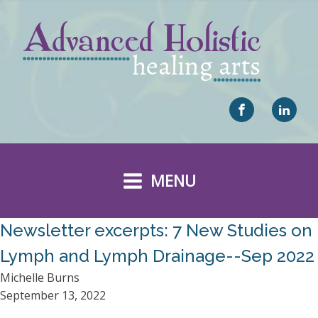
MENU
Newsletter excerpts: 7 New Studies on
Lymph and Lymph Drainage--Sep 2022
Michelle Burns
September 13, 2022