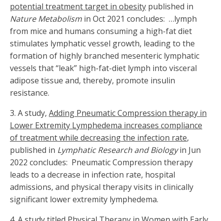
potential treatment target in obesity
published in
Nature Metabolism
in Oct 2021 concludes: …lymph
from mice and humans consuming a high-fat diet
stimulates lymphatic vessel growth, leading to the
formation of highly branched mesenteric lymphatic
vessels that “leak” high-fat-diet lymph into visceral
adipose tissue and, thereby, promote insulin
resistance.
3.
A study,
Adding Pneumatic Compression therapy in
Lower Extremity Lymphedema increases compliance
of treatment while decreasing the infection rate
,
published in
Lymphatic Research and Biology
in Jun
2022 concludes: Pneumatic Compression therapy
leads to a decrease in infection rate, hospital
admissions, and physical therapy visits in clinically
significant lower extremity lymphedema.
4. A study titled
Physical Therapy in Women with Early