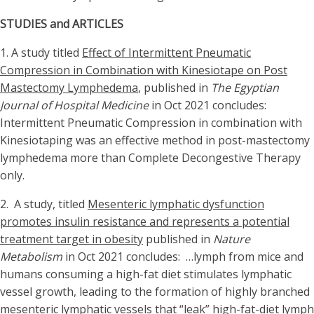
STUDIES and ARTICLES
1. A study titled
Effect of Intermittent Pneumatic
Compression in Combination with Kinesiotape on Post
Mastectomy Lymphedema
, published in
The Egyptian
Journal of Hospital Medicine
in Oct 2021 concludes:
Intermittent Pneumatic Compression in combination with
Kinesiotaping was an effective method in post-mastectomy
lymphedema more than Complete Decongestive Therapy
only.
2. A study, titled
Mesenteric lymphatic dysfunction
promotes insulin resistance and represents a potential
treatment target in obesity
published in
Nature
Metabolism
in Oct 2021 concludes: …lymph from mice and
humans consuming a high-fat diet stimulates lymphatic
vessel growth, leading to the formation of highly branched
mesenteric lymphatic vessels that “leak” high-fat-diet lymph