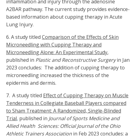
inflammation and injury through the adenosine
A2BAR pathway. The current study provides evidence-
based information about cupping therapy in Acute
Lung Injury.
6. A study titled
Comparison of the Effects of Skin
Microneedling with Cupping Therapy and
Microneedling Alone: An Experimental Study
,
published in
Plastic and Reconstructive Surgery
in Jan
2023 concludes: The addition of cupping therapy to
microneedling increased the thickness of the
epidermis and dermis.
7. A study titled
Effect of Cupping Therapy on Muscle
Tenderness in Collegiate Baseball Players compared
to Sham Treatment: A Randomized, Single-Blinded
Trial
,
published in
Journal of Sports Medicine and
Allied Health Sciences: Official Journal of the Ohio
Athletic Trainers Association
in Feb 2023 concludes: a