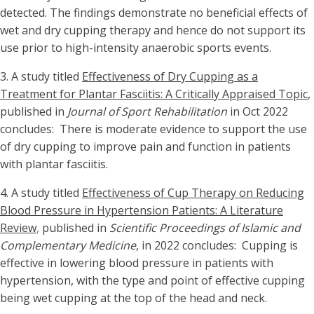
detected. The findings demonstrate no beneficial effects of
wet and dry cupping therapy and hence do not support its
use prior to high-intensity anaerobic sports events.
3.
A study titled
Effectiveness of Dry Cupping as a
Treatment for Plantar Fasciitis: A Critically Appraised Topic
,
published in
Journal of Sport Rehabilitation
in Oct 2022
concludes: There is moderate evidence to support the use
of dry cupping to improve pain and function in patients
with plantar fasciitis.
4. A study titled
Effectiveness of Cup Therapy on Reducing
Blood Pressure in Hypertension Patients: A Literature
Review
,
published in
Scientific Proceedings of Islamic and
Complementary Medicine
, in 2022 concludes: Cupping is
effective in lowering blood pressure in patients with
hypertension, with the type and point of effective cupping
being wet cupping at the top of the head and neck.