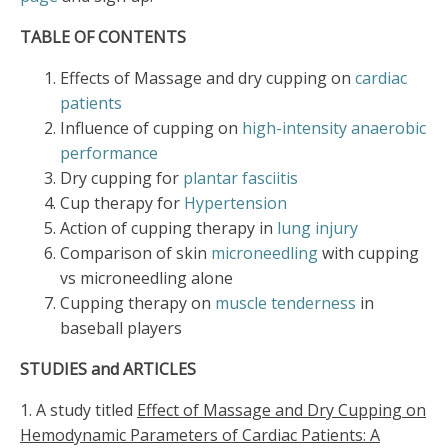
TABLE OF CONTENTS
Effects of Massage and dry cupping on
cardiac
patients
Influence of cupping on
high-intensity anaerobic
performance
Dry cupping for
plantar fasciitis
Cup therapy for
Hypertension
Action of cupping therapy in
lung injury
Comparison of skin
microneedling
with cupping
vs microneedling alone
Cupping therapy on
muscle tenderness
in
baseball players
STUDIES and ARTICLES
1. A study titled
Effect of Massage and Dry Cupping on
Hemodynamic Parameters of Cardiac Patients: A