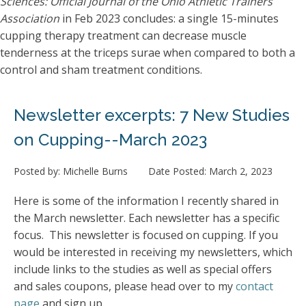
Sciences: Official Journal of the Ohio Athletic Trainers
Association
in Feb 2023 concludes: a single 15-minutes
cupping therapy treatment can decrease muscle
tenderness at the triceps surae when compared to both a
control and sham treatment conditions.
Newsletter excerpts: 7 New Studies
on Cupping--March 2023
Posted by:
Michelle Burns
Date Posted:
March 2, 2023
Here is some of the information I recently shared in
the March newsletter. Each newsletter has a specific
focus. This newsletter is focused on cupping. If you
would be interested in receiving my newsletters, which
include links to the studies as well as special offers
and sales coupons, please head over to my
contact
page
and sign up.