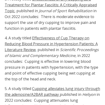
Treatment for Plantar Fasciitis: A Critically Appraised
Topic
,
published in
Journal of Sport Rehabilitation
in
Oct 2022 concludes: There is moderate evidence to
support the use of dry cupping to improve pain and
function in patients with plantar fasciitis.
4. A study titled
Effectiveness of Cup Therapy on
Reducing Blood Pressure in Hypertension Patients: A
Literature Review
,
published in
Scientific Proceedings
of Islamic and Complementary Medicine
, in 2022
concludes: Cupping is effective in lowering blood
pressure in patients with hypertension, with the type
and point of effective cupping being wet cupping at
the top of the head and neck.
5.
A study titled
Cupping alleviates lung injury through
the adenosine/A2BAR pathway
published in
Heliyon
in
2022 concludes: Cupping attenuates lung