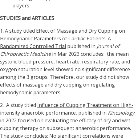
players
STUDIES and ARTICLES
1. A study titled
Effect of Massage and Dry Cupping on
Hemodynamic Parameters of Cardiac Patients: A
Randomized Controlled Trial
published in
Journal of
Chiropractic Medicine
in Mar 2023 concludes: the mean
systolic blood pressure, heart rate, respiratory rate, and
oxygen saturation level showed no significant difference
among the 3 groups. Therefore, our study did not show
effects of massage and dry cupping on regulating
hemodynamic parameters.
2. A study titled
Influence of Cupping Treatment on High-
intensity anaerobic performance
, published in
Kinesiology
in 2022 focused on evaluating the efficacy of dry and wet
cupping therapy on subsequent anaerobic performance.
The study concludes: No significant correlations were