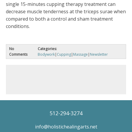
single 15-minutes cupping therapy treatment can
decrease muscle tenderness at the triceps surae when
compared to both a control and sham treatment
conditions.
No
Categories:
Comments
Bodywork
|
Cupping
|
Massage
|
Newsletter
512-294-3274
info@holistichealingarts.net