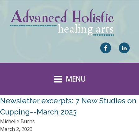
MENU
Newsletter excerpts: 7 New Studies on
Cupping--March 2023
Michelle Burns
March 2, 2023