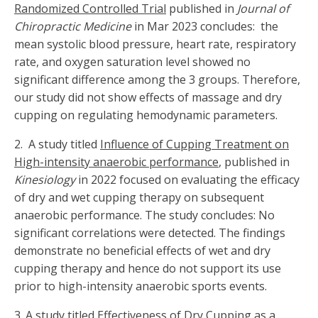
Randomized Controlled Trial
published in
Journal of
Chiropractic Medicine
in Mar 2023 concludes: the
mean systolic blood pressure, heart rate, respiratory
rate, and oxygen saturation level showed no
significant difference among the 3 groups. Therefore,
our study did not show effects of massage and dry
cupping on regulating hemodynamic parameters.
2. A study titled
Influence of Cupping Treatment on
High-intensity anaerobic performance
, published in
Kinesiology
in 2022 focused on evaluating the efficacy
of dry and wet cupping therapy on subsequent
anaerobic performance. The study concludes: No
significant correlations were detected. The findings
demonstrate no beneficial effects of wet and dry
cupping therapy and hence do not support its use
prior to high-intensity anaerobic sports events.
3.
A study titled
Effectiveness of Dry Cupping as a