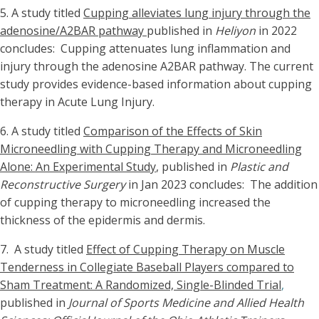
5.
A study titled
Cupping alleviates lung injury through the
adenosine/A2BAR pathway
published in
Heliyon
in 2022
concludes: Cupping attenuates lung inflammation and
injury through the adenosine A2BAR pathway. The current
study provides evidence-based information about cupping
therapy in Acute Lung Injury.
6. A study titled
Comparison of the Effects of Skin
Microneedling with Cupping Therapy and Microneedling
Alone: An Experimental Study
, published in
Plastic and
Reconstructive Surgery
in Jan 2023 concludes: The addition
of cupping therapy to microneedling increased the
thickness of the epidermis and dermis.
7. A study titled
Effect of Cupping Therapy on Muscle
Tenderness in Collegiate Baseball Players compared to
Sham Treatment: A Randomized, Single-Blinded Trial
,
published in
Journal of Sports Medicine and Allied Health