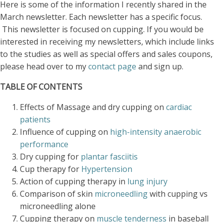
Here is some of the information I recently shared in the
March newsletter. Each newsletter has a specific focus.
This newsletter is focused on cupping. If you would be
interested in receiving my newsletters, which include links
to the studies as well as special offers and sales coupons,
please head over to my
contact page
and sign up.
TABLE OF CONTENTS
Effects of Massage and dry cupping on
cardiac
patients
Influence of cupping on
high-intensity anaerobic
performance
Dry cupping for
plantar fasciitis
Cup therapy for
Hypertension
Action of cupping therapy in
lung injury
Comparison of skin
microneedling
with cupping vs
microneedling alone
Cupping therapy on
muscle tenderness
in baseball