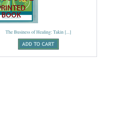
The Business of Healing: Takin [...]