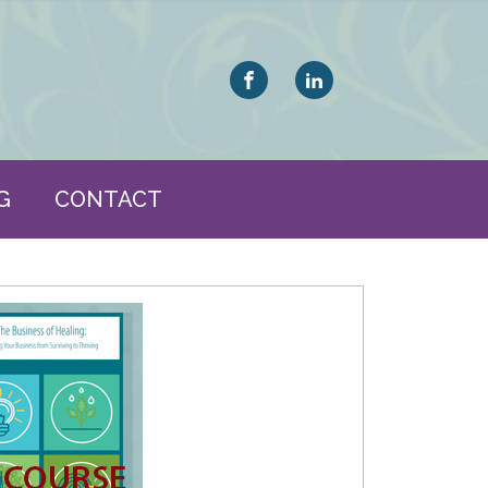
G
CONTACT