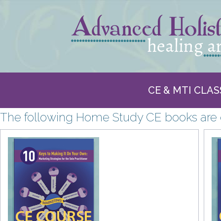
CE & MTI CLAS
The following Home Study CE books are o