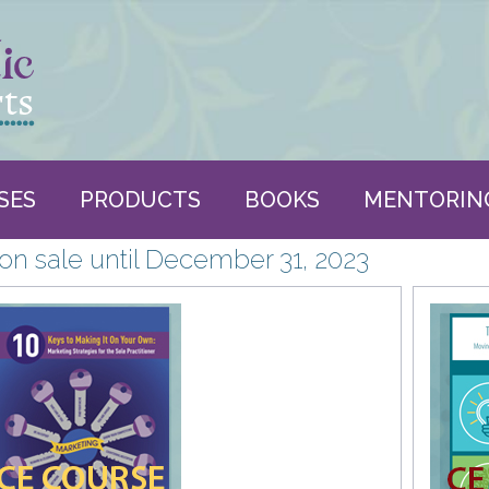
SES
PRODUCTS
BOOKS
MENTORIN
n sale until December 31, 2023