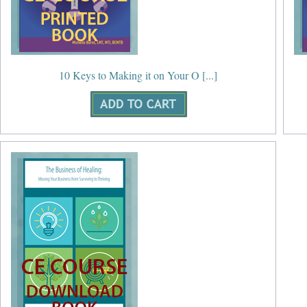
10 Keys to Making it on Your O [...]