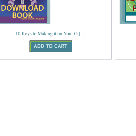
10 Keys to Making it on Your O [...]