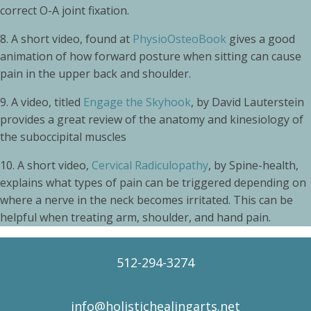
correct O-A joint fixation.
8.
A short video, found at
PhysioOsteoBook
gives a good
animation of how forward posture when sitting can cause
pain in the upper back and shoulder.
9.
A video, titled
Engage the Skyhook
, by David Lauterstein
provides a great review of the anatomy and kinesiology of
the suboccipital muscles
10. A short video,
Cervical Radiculopathy
, by Spine-health,
explains what types of pain can be triggered depending on
where a nerve in the neck becomes irritated. This can be
helpful when treating arm, shoulder, and hand pain.
512-294-3274
info@holistichealingarts.net