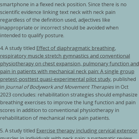
smartphone in a flexed neck position. Since there is no
scientific evidence linking text neck with neck pain
regardless of the definition used, adjectives like
inappropriate or incorrect should be avoided when
intended to qualify posture.
4. A study titled
Effect of diaphragmatic breathing,
respiratory muscle stretch gymnastics and conventional
physiotherapy on chest expansion, pulmonary function and
pain in patients with mechanical neck pain: A single group
pretest-posttest quasi-experimental pilot study
, published
in
Journal of Bodywork and Movement Therapies
in Oct
2023 concludes: rehabilitation strategies should emphasize
breathing exercises to improve the lung function and pain
scores in addition to conventional physiotherapy in
rehabilitation of mechanical neck pain patients.
5.
A study titled
Exercise therapy including cervical extensor
muscles in individuals with neck pain: a systematic review,