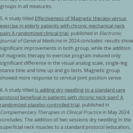
groups in all measures.
5.
A study titled
Effectiveness of Magnetic therapy versus
exercise in elderly patients with chronic mechanical neck
pain: A randomized clinical trial,
published in
Electronic
Journal of General Medicine
in 2024 concludes: results show
significant improvements in both group, while the addition
of magnetic therapy to exercise program induced only
significant difference in the visual analog scale, single-leg
stance time and time up and go tests. Magnetic group
showed more response to cervical joint position sense.
6. A study titled
Is adding dry needling to a standard care
protocol beneficial in patients with chronic neck pain? A
randomized placebo-controlled trial,
published in
Complementary Therapies in Clinical Practice
in May 2024
concludes: The addition of two sessions dry needling in the
superficial neck muscles to a standard protocol (education,