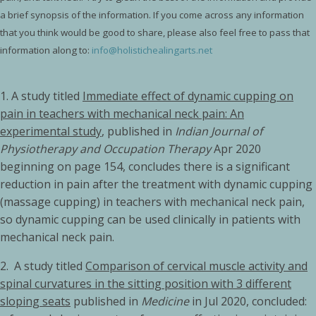
a brief synopsis of the information. If you come across any information
that you think would be good to share, please also feel free to pass that
information along to:
info@holistichealingarts.net
1. A study titled
Immediate effect of dynamic cupping on
pain in teachers with mechanical neck pain: An
experimental study
, published in
Indian Journal of
Physiotherapy and Occupation Therapy
Apr 2020
beginning on page 154, concludes there is a significant
reduction in pain after the treatment with dynamic cupping
(massage cupping) in teachers with mechanical neck pain,
so dynamic cupping can be used clinically in patients with
mechanical neck pain.
2.
A study titled
Comparison of cervical muscle activity and
spinal curvatures in the sitting position with 3 different
sloping seats
published in
Medicine
in Jul 2020, concluded: