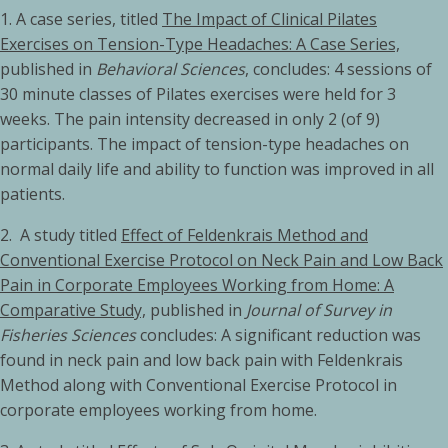
1. A case series, titled
The Impact of Clinical Pilates
Exercises on Tension-Type Headaches: A Case Series,
published in
Behavioral Sciences
, concludes: 4 sessions of
30 minute classes of Pilates exercises were held for 3
weeks. The pain intensity decreased in only 2 (of 9)
participants. The impact of tension-type headaches on
normal daily life and ability to function was improved in all
patients.
2. A study titled
Effect of Feldenkrais Method and
Conventional Exercise Protocol on Neck Pain and Low Back
Pain in Corporate Employees Working from Home: A
Comparative Study,
published in
Journal of Survey in
Fisheries Sciences
concludes: A significant reduction was
found in neck pain and low back pain with Feldenkrais
Method along with Conventional Exercise Protocol in
corporate employees working from home.