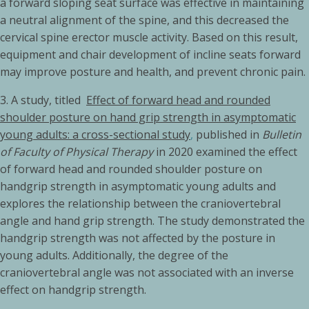
a forward sloping seat surface was effective in maintaining
a neutral alignment of the spine, and this decreased the
cervical spine erector muscle activity. Based on this result,
equipment and chair development of incline seats forward
may improve posture and health, and prevent chronic pain.
3.
A study, titled
Effect of forward head and rounded
shoulder posture on hand grip strength in asymptomatic
young adults: a cross-sectional study
,
published in
Bulletin
of Faculty of Physical Therapy
in 2020 examined the effect
of forward head and rounded shoulder posture on
handgrip strength in asymptomatic young adults and
explores the relationship between the craniovertebral
angle and hand grip strength. The study demonstrated the
handgrip strength was not affected by the posture in
young adults. Additionally, the degree of the
craniovertebral angle was not associated with an inverse
effect on handgrip strength.