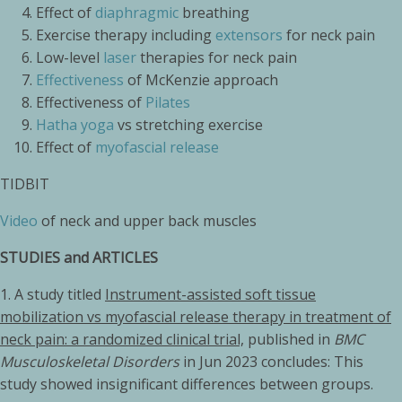
Effect of
diaphragmic
breathing
Exercise therapy including
extensors
for neck pain
Low-level
laser
therapies for neck pain
Effectiveness
of McKenzie approach
Effectiveness of
Pilates
Hatha yoga
vs stretching exercise
Effect of
myofascial release
TIDBIT
Video
of neck and upper back muscles
STUDIES and ARTICLES
1. A study titled
Instrument-assisted soft tissue
mobilization vs myofascial release therapy in treatment of
neck pain: a randomized clinical trial,
published in
BMC
Musculoskeletal Disorders
in Jun 2023 concludes: This
study showed insignificant differences between groups.