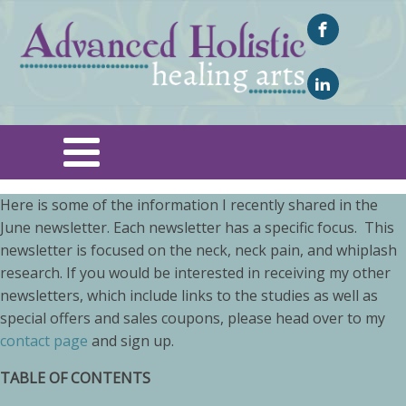
Here is some of the information I recently shared in the
June newsletter. Each newsletter has a specific focus. This
newsletter is focused on the neck, neck pain, and whiplash
research. If you would be interested in receiving my other
newsletters, which include links to the studies as well as
special offers and sales coupons, please head over to my
contact page
and sign up.
TABLE OF CONTENTS