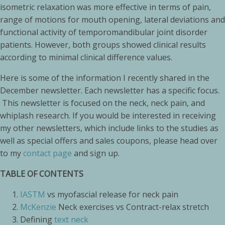
isometric relaxation was more effective in terms of pain,
range of motions for mouth opening, lateral deviations and
functional activity of temporomandibular joint disorder
patients. However, both groups showed clinical results
according to minimal clinical difference values.
Here is some of the information I recently shared in the
December newsletter. Each newsletter has a specific focus.
This newsletter is focused on the neck, neck pain, and
whiplash research. If you would be interested in receiving
my other newsletters, which include links to the studies as
well as special offers and sales coupons, please head over
to my
contact page
and sign up.
TABLE OF CONTENTS
IASTM
vs myofascial release for neck pain
McKenzie
Neck exercises vs Contract-relax stretch
Defining
text neck