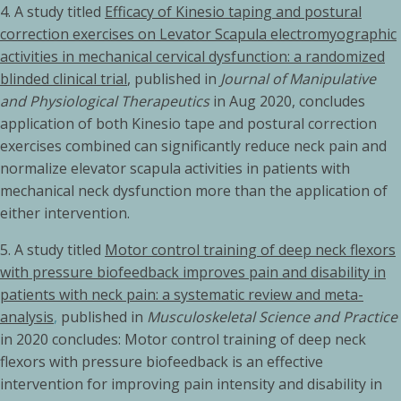
4.
A study titled
Efficacy of Kinesio taping and postural
correction exercises on Levator Scapula electromyographic
activities in mechanical cervical dysfunction: a randomized
blinded clinical trial
, published in
Journal of Manipulative
and Physiological Therapeutics
in Aug 2020, concludes
application of both Kinesio tape and postural correction
exercises combined can significantly reduce neck pain and
normalize elevator scapula activities in patients with
mechanical neck dysfunction more than the application of
either intervention.
5.
A study titled
Motor control training of deep neck flexors
with pressure biofeedback improves pain and disability in
patients with neck pain: a systematic review and meta-
analysis
,
published in
Musculoskeletal Science and Practice
in 2020 concludes: Motor control training of deep neck
flexors with pressure biofeedback is an effective
intervention for improving pain intensity and disability in