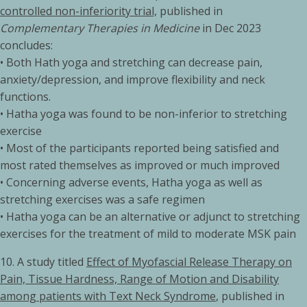
controlled non-inferiority trial,
published in
Complementary Therapies in Medicine
in Dec 2023
concludes:
• Both Hath yoga and stretching can decrease pain,
anxiety/depression, and improve flexibility and neck
functions.
• Hatha yoga was found to be non-inferior to stretching
exercise
• Most of the participants reported being satisfied and
most rated themselves as improved or much improved
• Concerning adverse events, Hatha yoga as well as
stretching exercises was a safe regimen
• Hatha yoga can be an alternative or adjunct to stretching
exercises for the treatment of mild to moderate MSK pain
10. A study titled
Effect of Myofascial Release Therapy on
Pain, Tissue Hardness, Range of Motion and Disability
among patients with Text Neck Syndrome
, published in