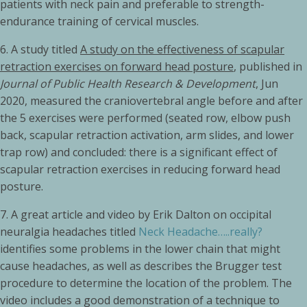
patients with neck pain and preferable to strength-
endurance training of cervical muscles.
6.
A study titled
A study on the effectiveness of scapular
retraction exercises on forward head posture
, published in
Journal of Public Health Research & Development
, Jun
2020, measured the craniovertebral angle before and after
the 5 exercises were performed (seated row, elbow push
back, scapular retraction activation, arm slides, and lower
trap row) and concluded: there is a significant effect of
scapular retraction exercises in reducing forward head
posture.
7.
A great article and video by Erik Dalton on occipital
neuralgia headaches titled
Neck Headache…..really?
identifies some problems in the lower chain that might
cause headaches, as well as describes the Brugger test
procedure to determine the location of the problem. The
video includes a good demonstration of a technique to