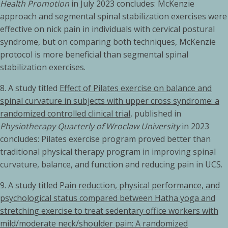
Health Promotion
in July 2023 concludes: McKenzie
approach and segmental spinal stabilization exercises were
effective on nick pain in individuals with cervical postural
syndrome, but on comparing both techniques, McKenzie
protocol is more beneficial than segmental spinal
stabilization exercises.
8. A study titled
Effect of Pilates exercise on balance and
spinal curvature in subjects with upper cross syndrome: a
randomized controlled clinical trial
, published in
Physiotherapy Quarterly of Wroclaw University
in 2023
concludes: Pilates exercise program proved better than
traditional physical therapy program in improving spinal
curvature, balance, and function and reducing pain in UCS.
9. A study titled
Pain reduction, physical performance, and
psychological status compared between Hatha yoga and
stretching exercise to treat sedentary office workers with
mild/moderate neck/shoulder pain: A randomized