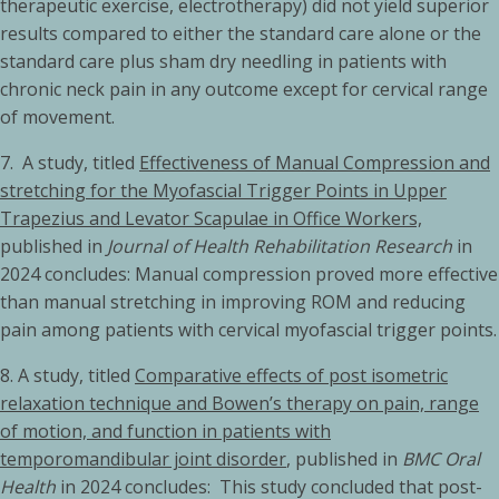
therapeutic exercise, electrotherapy) did not yield superior
results compared to either the standard care alone or the
standard care plus sham dry needling in patients with
chronic neck pain in any outcome except for cervical range
of movement.
7. A study, titled
Effectiveness of Manual Compression and
stretching for the Myofascial Trigger Points in Upper
Trapezius and Levator Scapulae in Office Workers,
published in
Journal of Health Rehabilitation Research
in
2024 concludes: Manual compression proved more effective
than manual stretching in improving ROM and reducing
pain among patients with cervical myofascial trigger points.
8. A study, titled
Comparative effects of post isometric
relaxation technique and Bowen’s therapy on pain, range
of motion, and function in patients with
temporomandibular joint disorder
, published in
BMC Oral
Health
in 2024 concludes: This study concluded that post-