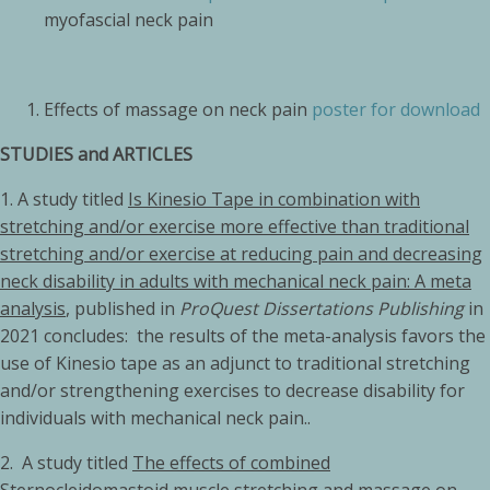
myofascial neck pain
Effects of massage on neck pain
poster for download
STUDIES and ARTICLES
1. A study titled
Is Kinesio Tape in combination with
stretching and/or exercise more effective than traditional
stretching and/or exercise at reducing pain and decreasing
neck disability in adults with mechanical neck pain: A meta
analysis
,
published in
ProQuest Dissertations Publishing
in
2021 concludes: the results of the meta-analysis favors the
use of Kinesio tape as an adjunct to traditional stretching
and/or strengthening exercises to decrease disability for
individuals with mechanical neck pain..
2. A study titled
The effects of combined