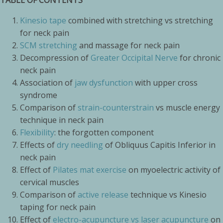
TABLE OF CONTENTS
Kinesio tape
combined with stretching vs stretching
for neck pain
SCM stretching
and massage for neck pain
Decompression of
Greater Occipital Nerve
for chronic
neck pain
Association of
jaw dysfunction
with upper cross
syndrome
Comparison of
strain-counterstrain
vs muscle energy
technique in neck pain
Flexibility
: the forgotten component
Effects of
dry needling
of Obliquus Capitis Inferior in
neck pain
Effect of
Pilates mat exercise
on myoelectric activity of
cervical muscles
Comparison of
active release
technique vs Kinesio
taping for neck pain
Effect of
electro-acupuncture vs laser acupuncture
on