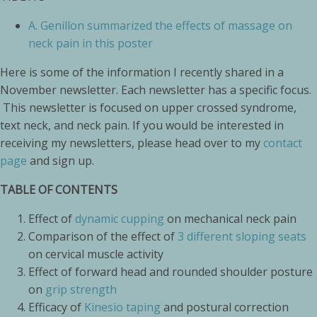
A.
Genillon summarized the effects of massage on
neck pain in this poster
Here is some of the information I recently shared in a
November newsletter. Each newsletter has a specific focus.
This newsletter is focused on upper crossed syndrome,
text neck, and neck pain. If you would be interested in
receiving my newsletters, please head over to my
contact
page
and sign up.
TABLE OF CONTENTS
Effect of
dynamic cupping
on mechanical neck pain
Comparison of the effect of
3 different sloping seats
on cervical muscle activity
Effect of forward head and rounded shoulder posture
on
grip strength
Efficacy of
Kinesio taping
and postural correction