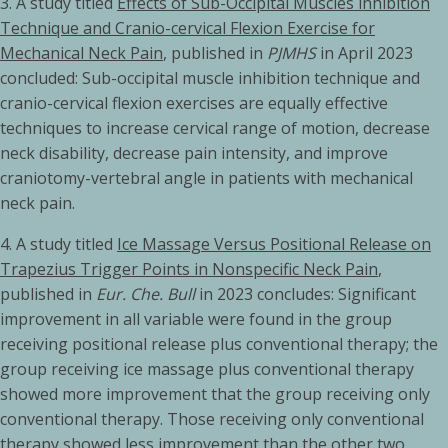
3.
A study titled
Effects of Sub-Occipital Muscles inhibition
Technique and Cranio-cervical Flexion Exercise for
Mechanical Neck Pain
, published in
PJMHS
in April 2023
concluded: Sub-occipital muscle inhibition technique and
cranio-cervical flexion exercises are equally effective
techniques to increase cervical range of motion, decrease
neck disability, decrease pain intensity, and improve
craniotomy-vertebral angle in patients with mechanical
neck pain.
4. A study titled
Ice Massage Versus Positional Release on
Trapezius Trigger Points in Nonspecific Neck Pain
,
published in
Eur. Che. Bull
in 2023 concludes: Significant
improvement in all variable were found in the group
receiving positional release plus conventional therapy; the
group receiving ice massage plus conventional therapy
showed more improvement that the group receiving only
conventional therapy. Those receiving only conventional
therapy showed less improvement than the other two