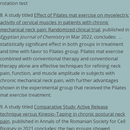
rotation test
8. A study titled
Effect of Pilates mat exercise on myoelectric
activity of cervical muscles in patients with chronic
mechanical neck pain: Randomized clinical trial
, published in
Egyptian Journal of Chemistry
in Mar 2022, concludes: …
statistically significant effect in both groups in treatment
and time with favor to Pilates group. Pilates mat exercise
combined with conventional therapy and conventional
therapy alone are effective techniques for refining neck
pain, function, and muscle amplitude in subjects with
chronic mechanical neck pain, with further advantages
shown in the experimental group that received the Pilates
mat exercise treatment.
9. A study titled
Comparative Study: Active Release
technique versus Kinesio-Taping in chronic postural neck
pain,
published in Annals of the Romanian Society for Cell
Biology in 2021 concludes: the two groups showed