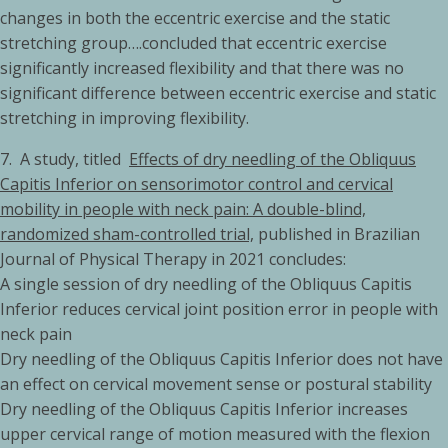
changes in both the eccentric exercise and the static
stretching group….concluded that eccentric exercise
significantly increased flexibility and that there was no
significant difference between eccentric exercise and static
stretching in improving flexibility.
7. A study, titled
Effects of dry needling of the Obliquus
Capitis Inferior on sensorimotor control and cervical
mobility in people with neck pain: A double-blind,
randomized sham-controlled trial,
published in Brazilian
Journal of Physical Therapy in 2021 concludes:
A single session of dry needling of the Obliquus Capitis
Inferior reduces cervical joint position error in people with
neck pain
Dry needling of the Obliquus Capitis Inferior does not have
an effect on cervical movement sense or postural stability
Dry needling of the Obliquus Capitis Inferior increases
upper cervical range of motion measured with the flexion