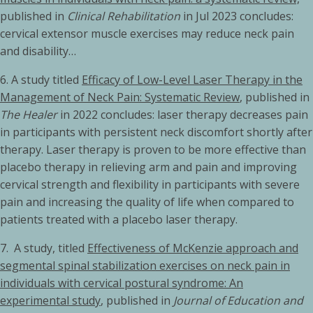
published in
Clinical Rehabilitation
in Jul 2023 concludes:
cervical extensor muscle exercises may reduce neck pain
and disability…
6. A study titled
Efficacy of Low-Level Laser Therapy in the
Management of Neck Pain: Systematic Review
, published in
The Healer
in 2022 concludes: laser therapy decreases pain
in participants with persistent neck discomfort shortly after
therapy. Laser therapy is proven to be more effective than
placebo therapy in relieving arm and pain and improving
cervical strength and flexibility in participants with severe
pain and increasing the quality of life when compared to
patients treated with a placebo laser therapy.
7. A study, titled
Effectiveness of McKenzie approach and
segmental spinal stabilization exercises on neck pain in
individuals with cervical postural syndrome: An
experimental study
, published in
Journal of Education and