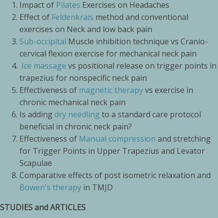
Impact of
Pilates
Exercises on Headaches
Effect of
Feldenkrais
method and conventional
exercises on Neck and low back pain
Sub-occipital
Muscle inhibition technique vs Cranio-
cervical flexion exercise for mechanical neck pain
Ice massage
vs positional release on trigger points in
trapezius for nonspecific neck pain
Effectiveness of
magnetic therapy
vs exercise in
chronic mechanical neck pain
Is adding
dry needling
to a standard care protocol
beneficial in chronic neck pain?
Effectiveness of
Manual compression
and stretching
for Trigger Points in Upper Trapezius and Levator
Scapulae
Comparative effects of post isometric relaxation and
Bowen's therapy
in TMJD
STUDIES and ARTICLES