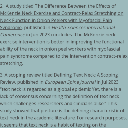
2. A study titled
The Difference Between the Effects of
McKenzie Neck Exercise and Contract-Relax Stretching on
Neck Function in Onion Peelers with Myofascial Pain
Syndrome
, published in
Health Sciences International
Conference
in Jun 2023 concludes: The McKenzie neck
exercise intervention is better in improving the functional
ability of the neck in onion peel workers with myofascial
pain syndrome compared to the intervention contract-relax
stretching.
3.
A scoping review titled
Defining Text Neck: A Scoping
Review
, published in
European Spine Journal
in Jul 2023
“text neck is regarded as a global epidemic Yet, there is a
lack of consensus concerning the definition of text neck
which challenges researchers and clinicians alike.” This
study showed that posture is the defining characteristic of
text neck in the academic literature. For research purposes,
it seems that text neck is a habit of texting on the