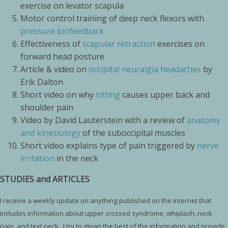
exercise on levator scapula
Motor control training of deep neck flexors with
pressure biofeedback
Effectiveness of
scapular retraction
exercises on
forward head posture
Article & video on
occipital neuralgia headaches
by
Erik Dalton
Short video on why
sitting
causes upper back and
shoulder pain
Video by David Lauterstein with a review of
anatomy
and kinesiology
of the suboccipital muscles
Short video explains type of pain triggered by
nerve
irritation
in the neck
STUDIES and ARTICLES
I receive a weekly update on anything published on the internet that
includes information about upper crossed syndrome, whiplash, neck
pain, and text neck. I try to glean the best of the information and provide