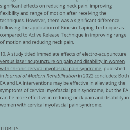
significant effects on reducing neck pain, improving
flexibility and range of motion after receiving the
techniques. However, there was a significant difference
following the application of Kinesio Taping Technique as
compared to Active Release Technique in improving range
of motion and reducing neck pain.
10. A study titled
Immediate effects of electro-acupuncture
versus laser acupuncture on pain and disability in women
with chronic cervical myofascial pain syndrome
, published
in
Journal of Modern Rehabilitation
in 2022 concludes: Both
EA and LA interventions may be effective in alleviating the
symptoms of cervical myofascial pain syndrome, but the EA
can be more effective in reducing neck pain and disability in
women with cervical myofascial pain syndrome.
TIDBITS