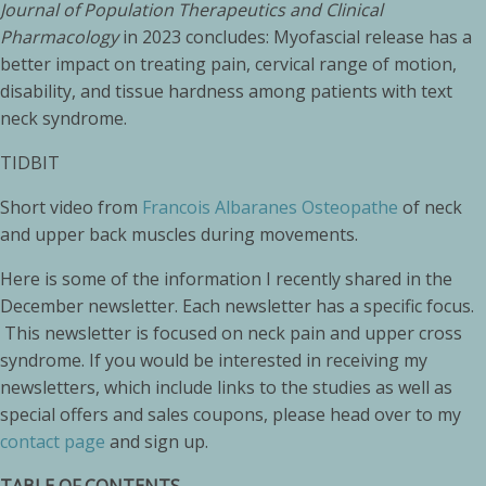
Journal of Population Therapeutics and Clinical
Pharmacology
in 2023 concludes: Myofascial release has a
better impact on treating pain, cervical range of motion,
disability, and tissue hardness among patients with text
neck syndrome.
TIDBIT
Short video from
Francois Albaranes Osteopathe
of neck
and upper back muscles during movements.
Here is some of the information I recently shared in the
December newsletter. Each newsletter has a specific focus.
This newsletter is focused on neck pain and upper cross
syndrome. If you would be interested in receiving my
newsletters, which include links to the studies as well as
special offers and sales coupons, please head over to my
contact page
and sign up.