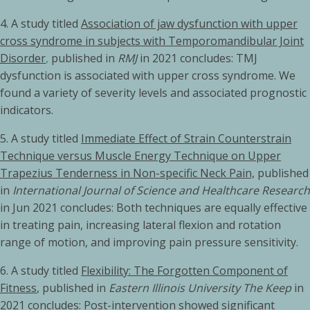
4. A study titled
Association of jaw dysfunction with upper
cross syndrome in subjects with Temporomandibular Joint
Disorder
,
published in
RMJ
in 2021 concludes: TMJ
dysfunction is associated with upper cross syndrome. We
found a variety of severity levels and associated prognostic
indicators.
5.
A study titled
Immediate Effect of Strain Counterstrain
Technique versus Muscle Energy Technique on Upper
Trapezius Tenderness in Non-specific Neck Pain,
published
in
International Journal of Science and Healthcare Research
in Jun 2021 concludes: Both techniques are equally effective
in treating pain, increasing lateral flexion and rotation
range of motion, and improving pain pressure sensitivity.
6. A study titled
Flexibility: The Forgotten Component of
Fitness
, published in
Eastern Illinois University The Keep
in
2021 concludes: Post-intervention showed significant