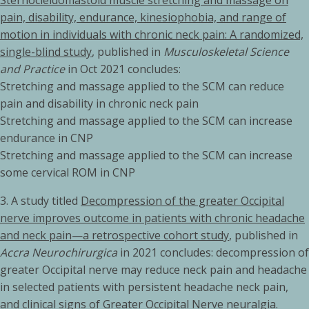
Sternocleidomastoid muscle stretching and massage on
pain, disability, endurance, kinesiophobia, and range of
motion in individuals with chronic neck pain: A randomized,
single-blind study
, published in
Musculoskeletal Science
and Practice
in Oct 2021 concludes:
Stretching and massage applied to the SCM can reduce
pain and disability in chronic neck pain
Stretching and massage applied to the SCM can increase
endurance in CNP
Stretching and massage applied to the SCM can increase
some cervical ROM in CNP
3.
A study titled
Decompression of the greater Occipital
nerve improves outcome in patients with chronic headache
and neck pain—a retrospective cohort study
, published in
Accra Neurochirurgica
in 2021 concludes: decompression of
greater Occipital nerve may reduce neck pain and headache
in selected patients with persistent headache neck pain,
and clinical signs of Greater Occipital Nerve neuralgia.