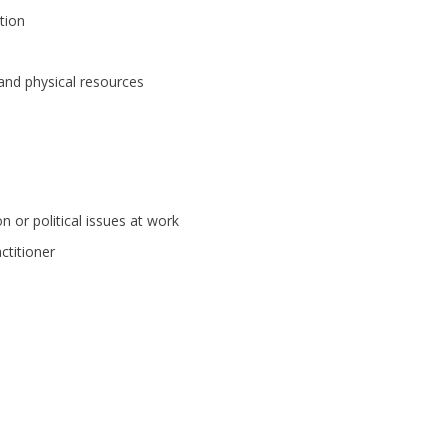
tion
and physical resources
on or political issues at work
actitioner