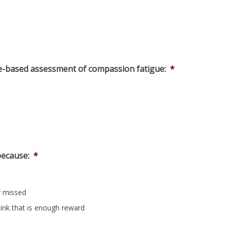
e-based assessment of compassion fatigue:
*
because:
*
y missed
hink that is enough reward