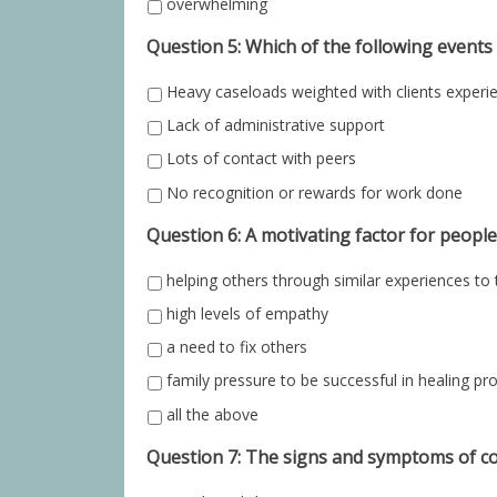
overwhelming
Question 5: Which of the following event
Heavy caseloads weighted with clients experi
Lack of administrative support
Lots of contact with peers
No recognition or rewards for work done
Question 6: A motivating factor for people
helping others through similar experiences to
high levels of empathy
a need to fix others
family pressure to be successful in healing pr
all the above
Question 7: The signs and symptoms of c