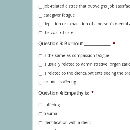
job-related distres that outweighs job satisfac
caregiver fatigue
depletion or exhaustion of a person's mental 
the cost of care
Question 3: Burnout _____________
*
is the same as compassion fatigue
is usually related to administrative, organizati
is related to the clients/patients seeing the pr
includes suffering
Question 4: Empathy is:
*
suffering
trauma
identification with a client