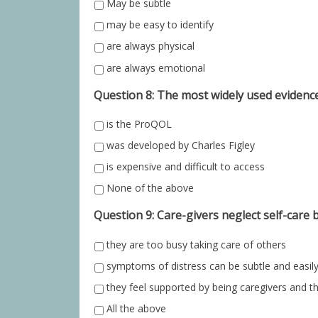
May be subtle
may be easy to identify
are always physical
are always emotional
Question 8: The most widely used evidenc
is the ProQOL
was developed by Charles Figley
is expensive and difficult to access
None of the above
Question 9: Care-givers neglect self-care 
they are too busy taking care of others
symptoms of distress can be subtle and easil
they feel supported by being caregivers and t
All the above