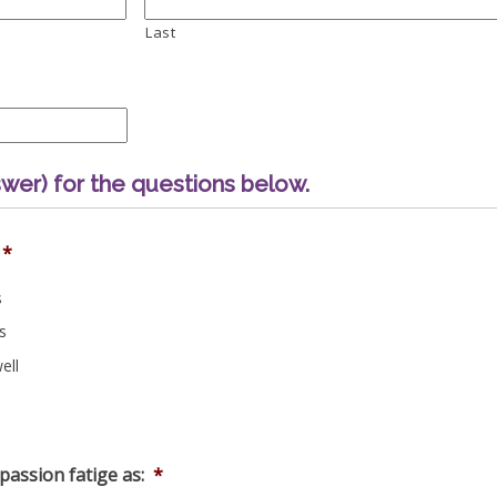
Last
wer) for the questions below.
*
s
s
ell
assion fatige as:
*