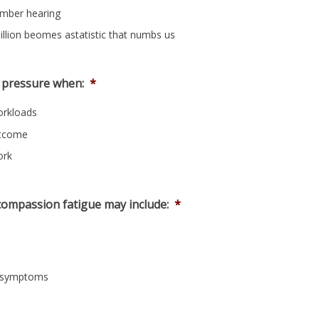
ember hearing
illion beomes astatistic that numbs us
 pressure when:
*
orkloads
utcome
ork
ompassion fatigue may include:
*
nd symptoms