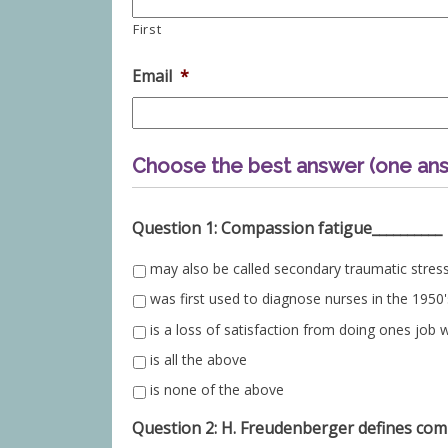
First
Email
*
Choose the best answer (one ans
Question 1: Compassion fatigue__________
may also be called secondary traumatic stres
was first used to diagnose nurses in the 1950'
is a loss of satisfaction from doing ones job w
is all the above
is none of the above
Question 2: H. Freudenberger defines comp