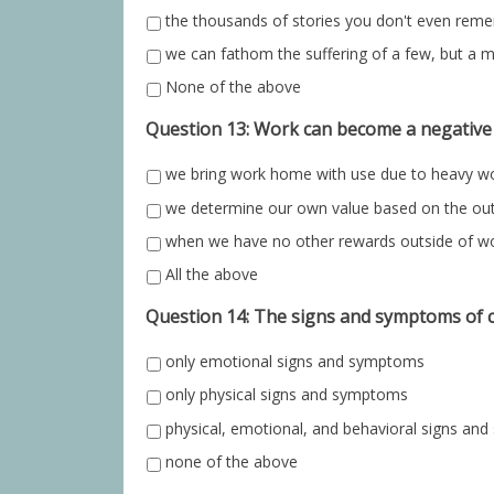
the thousands of stories you don't even rem
we can fathom the suffering of a few, but a m
None of the above
Question 13: Work can become a negative
we bring work home with use due to heavy w
we determine our own value based on the o
when we have no other rewards outside of w
All the above
Question 14: The signs and symptoms of c
only emotional signs and symptoms
only physical signs and symptoms
physical, emotional, and behavioral signs a
none of the above