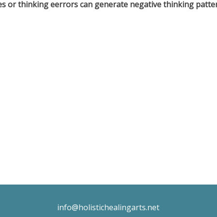
s or thinking eerrors can generate negative thinking patter
info@holistichealingarts.net