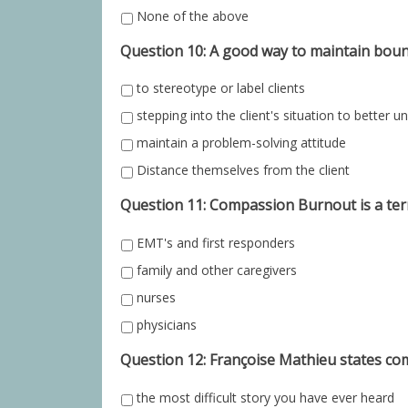
None of the above
Question 10: A good way to maintain bounda
to stereotype or label clients
stepping into the client's situation to better 
maintain a problem-solving attitude
Distance themselves from the client
Question 11: Compassion Burnout is a te
EMT's and first responders
family and other caregivers
nurses
physicians
Question 12: Françoise Mathieu states com
the most difficult story you have ever heard