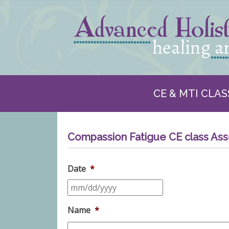
CE & MTI CLAS
Compassion Fatigue CE class As
Date
*
Name
*