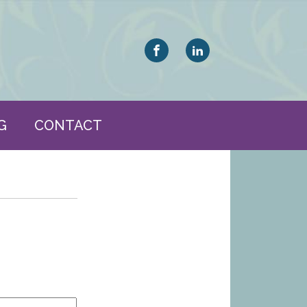
G
CONTACT