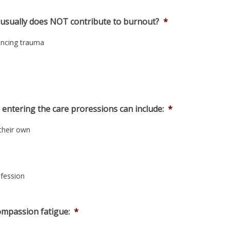
s usually does NOT contribute to burnout?
*
encing trauma
 entering the care proressions can include:
*
 their own
ofession
ompassion fatigue:
*