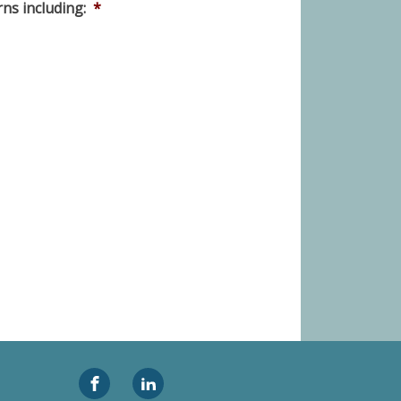
ns including:
*