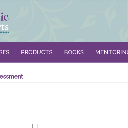
SES
PRODUCTS
BOOKS
MENTORIN
sessment