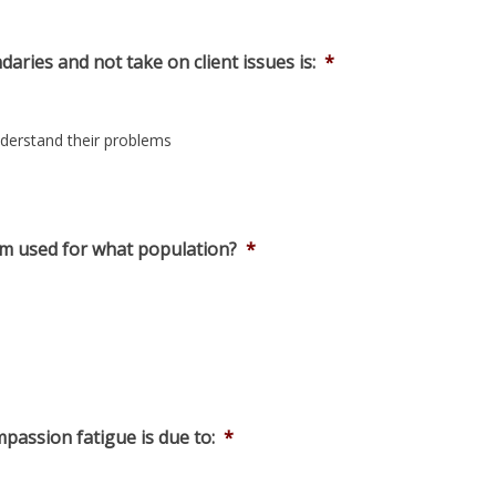
ries and not take on client issues is:
*
understand their problems
rm used for what population?
*
passion fatigue is due to:
*