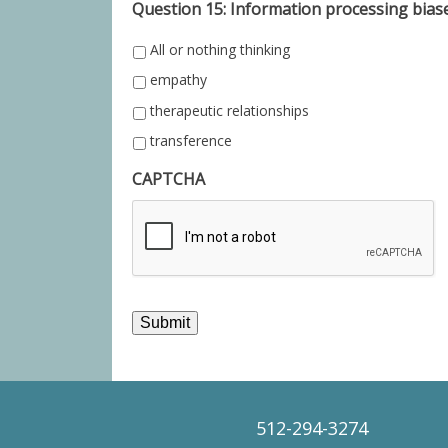
Question 15: Information processing biase
All or nothing thinking
empathy
therapeutic relationships
transference
CAPTCHA
Submit
512-294-3274