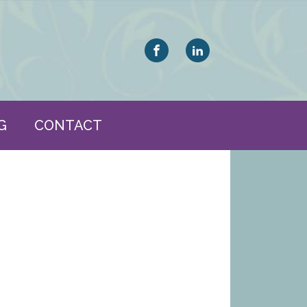
G
CONTACT