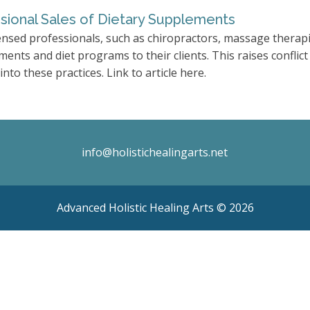
sional Sales of Dietary Supplements
ensed professionals, such as chiropractors, massage therapi
ments and diet programs to their clients. This raises conflict
into these practices. Link to article here.
info@holistichealingarts.net
Advanced Holistic Healing Arts ©
2026