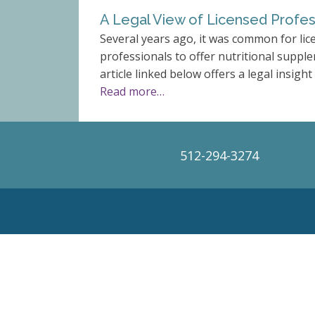
A Legal View of Licensed Profes
Several years ago, it was common for lic
professionals to offer nutritional supple
article linked below offers a legal insight 
Read more…
512-294-3274