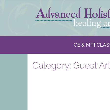
CE & MTI CLAS
Category:
Guest Art