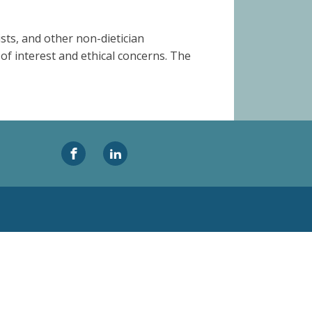
sts, and other non-dietician
 of interest and ethical concerns. The