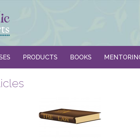
SES
PRODUCTS
BOOKS
MENTORIN
icles